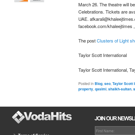
March 26. The theatre will be
Celebrations. Tickets are ava
UAE. afkarali@khaleejtimes.
facebook.com/khaleejtimes ,
The post
Clusters of Light s
Taylor Scott International
Taylor Scott International, Ta
Posted in
Blog
,
seo
,
Taylor Scott 
property
,
qasimi
,
shaikh-sultan
,