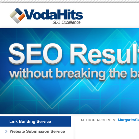
MargaritaSk
AUTHOR ARCHIVES:
Link Building Service
Website Submission Service