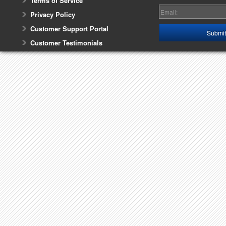
Terms of Service
Privacy Policy
Customer Support Portal
Customer Testimonials