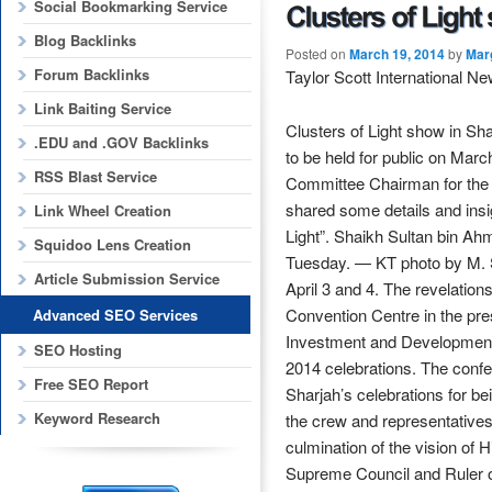
Social Bookmarking Service
Blog Backlinks
Posted on
March 19, 2014
by
Mar
Forum Backlinks
Taylor Scott International N
Link Baiting Service
Clusters of Light show in Sh
.EDU and .GOV Backlinks
to be held for public on Mar
RSS Blast Service
Committee Chairman for the 
shared some details and insi
Link Wheel Creation
Light”. Shaikh Sultan bin Ah
Squidoo Lens Creation
Tuesday. — KT photo by M. S
Article Submission Service
April 3 and 4. The revelatio
Convention Centre in the pre
Advanced SEO Services
Investment and Development 
SEO Hosting
2014 celebrations. The conf
Free SEO Report
Sharjah’s celebrations for be
Keyword Research
the crew and representatives
culmination of the vision o
Supreme Council and Ruler o