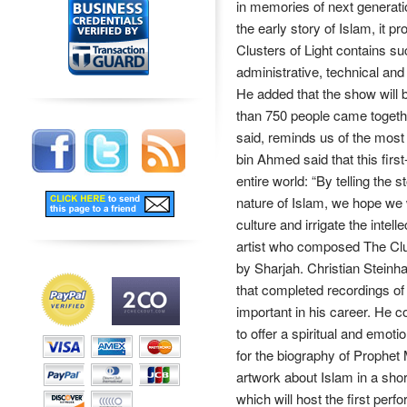
in memories of next generati
the early story of Islam, it 
Clusters of Light contains su
administrative, technical and ar
He added that the show will b
than 750 people came togethe
said, reminds us of the most 
bin Ahmed said that this firs
entire world: “By telling th
nature of Islam, we hope we wi
culture and irrigate the intel
artist who composed The Clus
by Sharjah. Christian Stein
that completed recordings of
important in his career. He 
to offer a spiritual and emot
for the biography of Proph
artwork about Islam in a sho
which will host the first perf