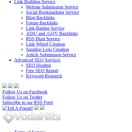
Link Building Service
Website Submission Service
Social Bookmarking Service
Blog Backlinks
Forum Backlinks
Link Baiting Service
.EDU and .GOV Backlinks
RSS Blast Service
Link Wheel Creation
Squidoo Lens Creation
Article Submission Service
Advanced SEO Services
SEO Hosting
Free SEO Report
Keyword Research
Follow Us on Facebook
Follow Us on Twitter
Subscribe to our RSS Feed