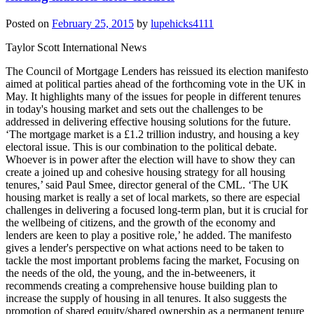
Posted on
February 25, 2015
by
lupehicks4111
Taylor Scott International News
The Council of Mortgage Lenders has reissued its election manifesto
aimed at political parties ahead of the forthcoming vote in the UK in
May. It highlights many of the issues for people in different tenures
in today's housing market and sets out the challenges to be
addressed in delivering effective housing solutions for the future.
‘The mortgage market is a £1.2 trillion industry, and housing a key
electoral issue. This is our combination to the political debate.
Whoever is in power after the election will have to show they can
create a joined up and cohesive housing strategy for all housing
tenures,’ said Paul Smee, director general of the CML. ‘The UK
housing market is really a set of local markets, so there are especial
challenges in delivering a focused long-term plan, but it is crucial for
the wellbeing of citizens, and the growth of the economy and
lenders are keen to play a positive role,’ he added. The manifesto
gives a lender's perspective on what actions need to be taken to
tackle the most important problems facing the market, Focusing on
the needs of the old, the young, and the in-betweeners, it
recommends creating a comprehensive house building plan to
increase the supply of housing in all tenures. It also suggests the
promotion of shared equity/shared ownership as a permanent tenure