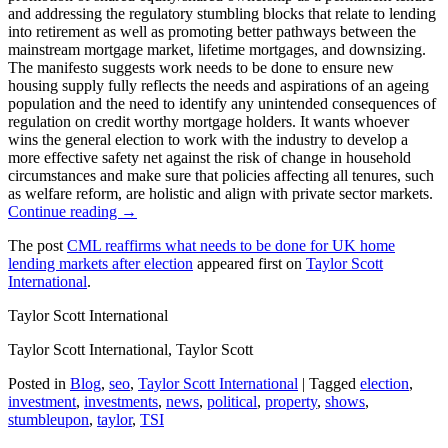
and addressing the regulatory stumbling blocks that relate to lending
into retirement as well as promoting better pathways between the
mainstream mortgage market, lifetime mortgages, and downsizing.
The manifesto suggests work needs to be done to ensure new
housing supply fully reflects the needs and aspirations of an ageing
population and the need to identify any unintended consequences of
regulation on credit worthy mortgage holders. It wants whoever
wins the general election to work with the industry to develop a
more effective safety net against the risk of change in household
circumstances and make sure that policies affecting all tenures, such
as welfare reform, are holistic and align with private sector markets.
Continue reading →
The post
CML reaffirms what needs to be done for UK home
lending markets after election
appeared first on
Taylor Scott
International
.
Taylor Scott International
Taylor Scott International, Taylor Scott
Posted in
Blog
,
seo
,
Taylor Scott International
|
Tagged
election
,
investment
,
investments
,
news
,
political
,
property
,
shows
,
stumbleupon
,
taylor
,
TSI