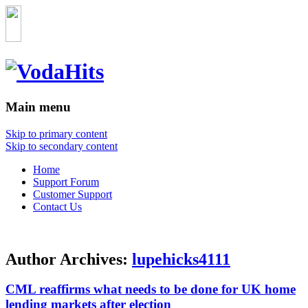
Main menu
Skip to primary content
Skip to secondary content
Home
Support Forum
Customer Support
Contact Us
Author Archives:
lupehicks4111
CML reaffirms what needs to be done for UK home
lending markets after election