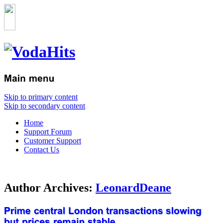
Skip to primary content
Skip to secondary content
Home
Support Forum
Customer Support
Contact Us
Author Archives:
LeonardDeane