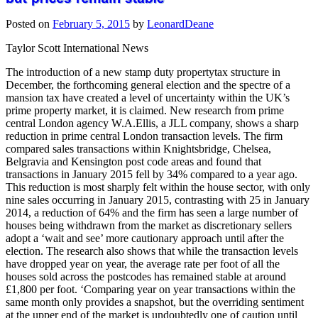
Posted on
February 5, 2015
by
LeonardDeane
Taylor Scott International News
The introduction of a new stamp duty propertytax structure in
December, the forthcoming general election and the spectre of a
mansion tax have created a level of uncertainty within the UK’s
prime property market, it is claimed. New research from prime
central London agency W.A.Ellis, a JLL company, shows a sharp
reduction in prime central London transaction levels. The firm
compared sales transactions within Knightsbridge, Chelsea,
Belgravia and Kensington post code areas and found that
transactions in January 2015 fell by 34% compared to a year ago.
This reduction is most sharply felt within the house sector, with only
nine sales occurring in January 2015, contrasting with 25 in January
2014, a reduction of 64% and the firm has seen a large number of
houses being withdrawn from the market as discretionary sellers
adopt a ‘wait and see’ more cautionary approach until after the
election. The research also shows that while the transaction levels
have dropped year on year, the average rate per foot of all the
houses sold across the postcodes has remained stable at around
£1,800 per foot. ‘Comparing year on year transactions within the
same month only provides a snapshot, but the overriding sentiment
at the upper end of the market is undoubtedly one of caution until