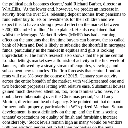
the political path becomes clearer,’ said Richard Barber, director at
W.A.Ellis. ‘At the lower end, however, we predict an increase in
activity from the over 55s, releasing deposit monies from pensions to
fund either buy to lets or investments for their children and we
expect this to have a strong upward effect on the market between
£200,000 and £1 million,’ he explained. He also explained that
whilst the Mortgage Market Review (MMR) has had a curbing
effect on the amounts that first time buyers can borrow, the so called
bank of Mum and Dad is likely to subsidise the shortfall in mortgage
funds, particularly as the market in equities and gilts is looking
unpredictable. The firm’s research also shows that the prime central
London lettings market saw a flourish of activity in the first week of
January, followed by a steady stream of enquiries, viewings, and
subsequent new tenancies. The firm forecasts that central London
rents will rise 3% over the course of 2015. ‘January saw activity
across the entire breadth of the market, with well-presented one and
two bedroom properties letting with relative ease. Substantial houses
gained much deserved attention, too, from families who have, no
doubt, been hibernating over the Christmas period,’ said Lucy
Morton, director and head of agency. She pointed out that demand
for new build property, particularly in W2's prized Merchant Square
development, is most definitely on the up, and the firm is seeing
tenants’ expectations on quality of finish and furnishing increase
considerably. ‘Stock levels remain high as many would be vendors
with pre-election nerves opt to list their properties on the rental…