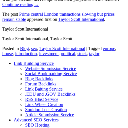
Continue reading →
The post
Prime central London transactions slowing but prices
remain stable
appeared first on
Taylor Scott International
.
Taylor Scott International
Taylor Scott International, Taylor Scott
Posted in
Blog
,
seo
,
Taylor Scott International
|
Tagged
europe
,
house
,
introduction
,
investment
,
political
,
stock
,
taylor
Link Building Service
Website Submission Service
Social Bookmarking Service
Blog Backlinks
Forum Backlinks
Link Baiting Service
.EDU and .GOV Backlinks
RSS Blast Service
Link Wheel Creation
Squidoo Lens Creation
Article Submission Service
Advanced SEO Services
SEO Hosting