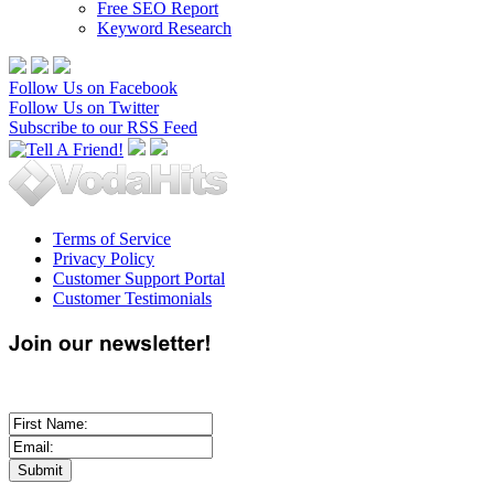
Free SEO Report
Keyword Research
Follow Us on Facebook
Follow Us on Twitter
Subscribe to our RSS Feed
Terms of Service
Privacy Policy
Customer Support Portal
Customer Testimonials