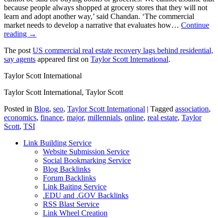
because people always shopped at grocery stores that they will not
learn and adopt another way,’ said Chandan. ‘The commercial
market needs to develop a narrative that evaluates how…
Continue
reading →
The post
US commercial real estate recovery lags behind residential,
say agents
appeared first on
Taylor Scott International
.
Taylor Scott International
Taylor Scott International, Taylor Scott
Posted in
Blog
,
seo
,
Taylor Scott International
|
Tagged
association
,
economics
,
finance
,
major
,
millennials
,
online
,
real estate
,
Taylor
Scott
,
TSI
Link Building Service
Website Submission Service
Social Bookmarking Service
Blog Backlinks
Forum Backlinks
Link Baiting Service
.EDU and .GOV Backlinks
RSS Blast Service
Link Wheel Creation