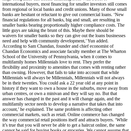
international buyers, most financing for smaller investors still comes
from regional or local banks and credit unions. Many of those small
banks are hesitant or reluctant to give out commercial loans. ‘New
financial regulations for all banks, big and small, are resulting in
smaller banks bearing proportionally higher compliance costs. The
little guys are taking the brunt of this. Maybe there should be
waivers for smaller banks so they can give out the loans businesses
need and help with community development,’ Yun added.
According to Sam Chandan, founder and chief economist of
Chandan Economics and associate faculty member at The Wharton
School of the University of Pennsylvania, when it comes to
multifamily homes Millennials love to rent. They prefer the
flexibility and proximity to amenities that comes with renting rather
than owning. However, that fails to take into account that while
Millennials will always be Millennials, Millennials will not always
be in their twenties. You could ask a 22 year old at any point in
history if they want to own a house in the suburbs, move away from
urban centres, or own a minivan and they will say no. But that
answer has changed in the past and it will change again, and the
multifamily sector needs to develop a narrative that takes that into
account,’ he explained. The same problem is affecting other
commercial markets, such as retail. Online commerce has changed
the way commercial retail positions itself and attracts buyers. ‘While
it’s true that you will never be able to get a haircut online, the same
cannot be said for buying books or groceries. We cannot assume that