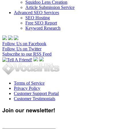
Squidoo Lens Creation
Article Submission Service
Advanced SEO Services
SEO Hosting
Free SEO Report
Keyword Research
Follow Us on Facebook
Follow Us on Twitter
Subscribe to our RSS Feed
Terms of Service
Privacy Policy
Customer Support Portal
Customer Testimonials