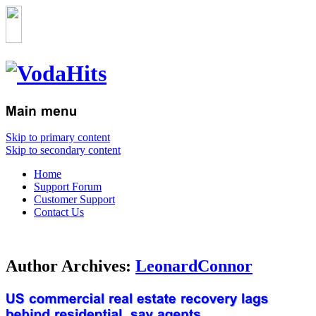
Skip to primary content
Skip to secondary content
Home
Support Forum
Customer Support
Contact Us
Author Archives:
LeonardConnor