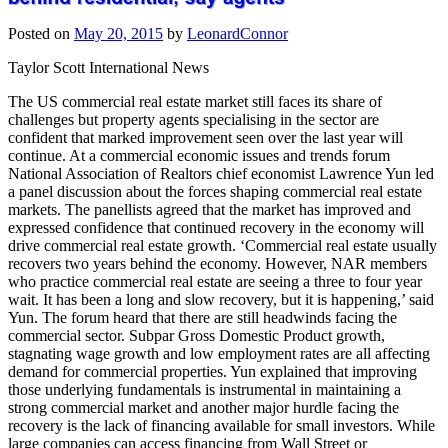
Posted on
May 20, 2015
by
LeonardConnor
Taylor Scott International News
The US commercial real estate market still faces its share of
challenges but property agents specialising in the sector are
confident that marked improvement seen over the last year will
continue. At a commercial economic issues and trends forum
National Association of Realtors chief economist Lawrence Yun led
a panel discussion about the forces shaping commercial real estate
markets. The panellists agreed that the market has improved and
expressed confidence that continued recovery in the economy will
drive commercial real estate growth. ‘Commercial real estate usually
recovers two years behind the economy. However, NAR members
who practice commercial real estate are seeing a three to four year
wait. It has been a long and slow recovery, but it is happening,’ said
Yun. The forum heard that there are still headwinds facing the
commercial sector. Subpar Gross Domestic Product growth,
stagnating wage growth and low employment rates are all affecting
demand for commercial properties. Yun explained that improving
those underlying fundamentals is instrumental in maintaining a
strong commercial market and another major hurdle facing the
recovery is the lack of financing available for small investors. While
large companies can access financing from Wall Street or