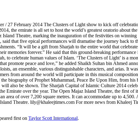
er / 27 February 2014 The Clusters of Light show to kick off celebratio
014, the emirate is all set to host the world’s greatest oratorio about t
Island Theatre, marking the inauguration of the festivities on winnin
 said that five epical performances will dramatise the journey back to t
ishments. “It will be a gift from Sharjah to the entire world that celebra
 their memories forever.” He said that this ground-breaking performance
 celebrate human values of Islam. ‘The Clusters of Light’ is a monume
es that promote peace and love,” he added Shaikh Sultan bin Ahmed anno
 soloists, an ensemble, various distinguishable characters, and arias. 
ers from around the world will participate in this musical composition
 the biography of Prophet Muhammad, Peace Be Upon Him, from his birth
, will also be shown. The Sharjah Capital of Islamic Culture 2014 celebr
e Emirate over the year. The Open Majaz Island Theatre, the first of its k
ng an area of over 7,200 square metres. It can accommodate up to 4,50
az Island Theatre. lily@khaleejtimes.com For more news from Khaleej T
eared first on
Taylor Scott International
.