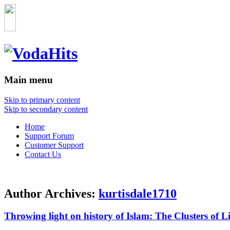
Main menu
Skip to primary content
Skip to secondary content
Home
Support Forum
Customer Support
Contact Us
Author Archives:
kurtisdale1710
Throwing light on history of Islam: The Clusters of L