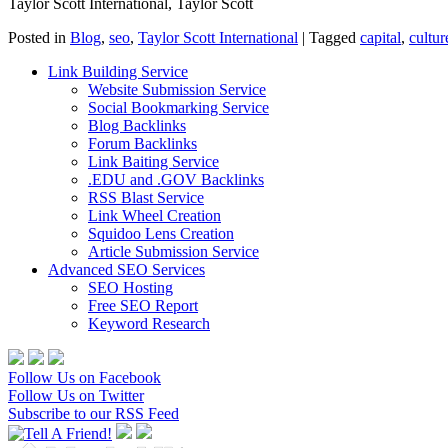
Taylor Scott International, Taylor Scott
Posted in
Blog
,
seo
,
Taylor Scott International
|
Tagged
capital
,
cultur
Link Building Service
Website Submission Service
Social Bookmarking Service
Blog Backlinks
Forum Backlinks
Link Baiting Service
.EDU and .GOV Backlinks
RSS Blast Service
Link Wheel Creation
Squidoo Lens Creation
Article Submission Service
Advanced SEO Services
SEO Hosting
Free SEO Report
Keyword Research
Follow Us on Facebook
Follow Us on Twitter
Subscribe to our RSS Feed