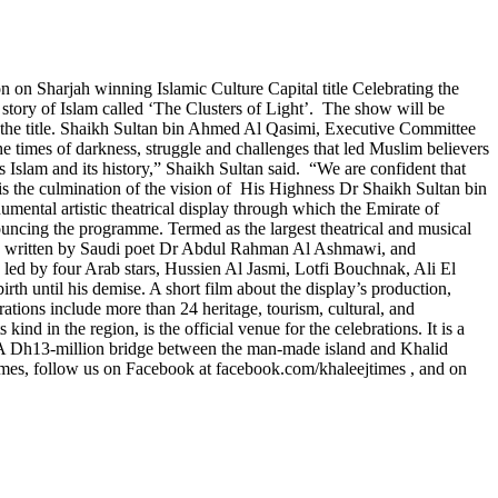
n on Sharjah winning Islamic Culture Capital title Celebrating the
he story of Islam called ‘The Clusters of Light’. The show will be
g the title. Shaikh Sultan bin Ahmed Al Qasimi, Executive Committee
he times of darkness, struggle and challenges that led Muslim believers
tes Islam and its history,” Shaikh Sultan said. “We are confident that
 is the culmination of the vision of His Highness Dr Shaikh Sultan bin
ntal artistic theatrical display through which the Emirate of
uncing the programme. Termed as the largest theatrical and musical
It was written by Saudi poet Dr Abdul Rahman Al Ashmawi, and
 led by four Arab stars, Hussien Al Jasmi, Lotfi Bouchnak, Ali El
 until his demise. A short film about the display’s production,
ations include more than 24 heritage, tourism, cultural, and
ind in the region, is the official venue for the celebrations. It is a
0. A Dh13-million bridge between the man-made island and Khalid
imes, follow us on Facebook at facebook.com/khaleejtimes , and on