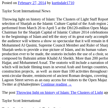
Posted on
February 27, 2014
by
kurtisdale1710
Taylor Scott International News
Throwing light on history of Islam: The Clusters of Light Staff Report
selection of Sharjah as the Islamic Culture Capital of the Arab region 2
performed from March 26 to April 5 at the Dh120-million Open Majaz 
Chairman for the Sharjah Capital of Islamic Culture 2014 celebrations,
to the beginnings of Islam and tell the story of its great early accompl
the audience will witness a show so spectacular that it will remain in
Mohammed Al Qasimi, Supreme Council Member and Ruler of Sharjah, to
Sharjah seeks to provide a true picture of Islam, and its human valu
production ever to be made, the oratorio includes the use of a choir,
composed by Bahraini artiste Khalid Al Sheikh. More than 200 perform
Hajjar, and Mohammed Assaf. The oratorio will include a narration of
which will include filming tours in several Arab and foreign countries
construction projects, as well as more than 100 activities throughout th
semi-circular theatre, reminiscent of ancient Roman designs, coveri
Lagoon Street serves as an easy access for visitors to the Open Maj
Twitter at @khaleejtimes
Continue reading →
The post
Throwing light on history of Islam: The Clusters of Light
app
Taylor Scott International