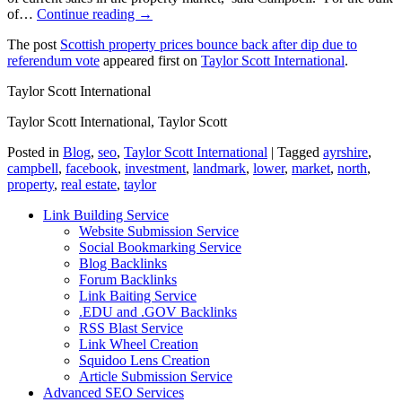
of…
Continue reading →
The post
Scottish property prices bounce back after dip due to
referendum vote
appeared first on
Taylor Scott International
.
Taylor Scott International
Taylor Scott International, Taylor Scott
Posted in
Blog
,
seo
,
Taylor Scott International
|
Tagged
ayrshire
,
campbell
,
facebook
,
investment
,
landmark
,
lower
,
market
,
north
,
property
,
real estate
,
taylor
Link Building Service
Website Submission Service
Social Bookmarking Service
Blog Backlinks
Forum Backlinks
Link Baiting Service
.EDU and .GOV Backlinks
RSS Blast Service
Link Wheel Creation
Squidoo Lens Creation
Article Submission Service
Advanced SEO Services