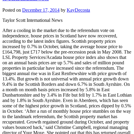
Posted on
December 17, 2014
by
KayDecosta
Taylor Scott International News
After a cooling in the market due to the referendum vote on
independence, house prices in Scotland have now recovered,
according to the latest index figures. Scottish property prices
increased by 0.7% in October, taking the average house price to
£164,798, just £717 below the pre-recession peak in May 2008. The
LSL Property Services/Acadata house price index also shows that
on an annual basis prices are up 5.7% and sales of million pound
properties in particular have increased since the referendum. The
biggest annual rise was in East Renfrewshire with price growth of
13.4%. But growth is not universal with annual price growth down
9.4% in the Scottish Borders and down 6.7% in South Ayrshire. On
a month on month basis prices increased by 5.8% in East
Dunbartonshire and by 3.4% in Fife but fell by 1.7% in East Lothian
and by 1.8% in South Ayrshire. Even in Aberdeen, which has seen
some of the highest price growth in Scotland, prices dipped by 0.5%
in October. ‘After a run of monthly house price stumbles on the way
to the landmark referendum, the Scottish property market has
recuperated. Growth regained ground during October, and property
values bounced back,’ said Christine Campbell, regional managing
director of Your Move. She pointed out that this has returned overall