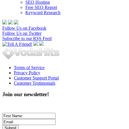
SEO Hosting
Free SEO Report
Keyword Research
Follow Us on Facebook
Follow Us on Twitter
Subscribe to our RSS Feed
Terms of Service
Privacy Policy
Customer Support Portal
Customer Testimonials
Join our newsletter!