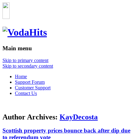
Main menu
Skip to primary content
Skip to secondary content
Home
Support Forum
Customer Support
Contact Us
Author Archives:
KayDecosta
Scottish property prices bounce back after dip due
to referendum vote