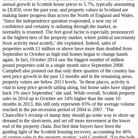
annual growth in Scottish house prices to 5.7%, typically amounting
to £8,850, over the past year, and property values in Scotland are
making faster progress than across the North of England and Wales.
‘Since the independence question evaporated, a new ray of
confidence and certainty is radiating through the market, as
normality is resumed. The feel good factor is especially pronounced
at the highest tiers of the property market, where political uncertainty
froze activity most acutely,’ she explained. Indeed, sales of
properties worth £1 million or above have more than doubled from
September to October as high end homes began to change hands
again. In fact, October 2014 saw the biggest number of million
pound properties sold in a single month since September 2008.
Campbell also pointed out that only three quarters of the country has
seen price growth in the past 12 months and in the remaining areas,
property values are below 2013 levels. ‘In these places, activity is
vital to keep price growth sailing along, but house sales have slipped
back 1% since September,’ she said. While overall, Scottish property
sales in 2014 up to October are 14% higher than the same 10
months in 2013, this still only represents 65% of the average volume
reached in the pre-recession period of 2004 to 2007. ‘The
Chancellor’s revamp of stamp duty should go some way to shore up
demand in the short-term, and set off more movement at the lower
end of the property chain. But first time buyers have been the
guiding light of the Scottish housing recovery, accounting for 46%
of current sales in the property market,’ said Campbell. ‘For the bulk