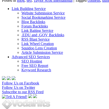
Posted in
Blog
,
seo
,
Taylor Scott International
|
Tagged
connells
,
dubl
Link Building Service
Website Submission Service
Social Bookmarking Service
Blog Backlinks
Forum Backlinks
Link Baiting Service
.EDU and .GOV Backlinks
RSS Blast Service
Link Wheel Creation
Squidoo Lens Creation
Article Submission Service
Advanced SEO Services
SEO Hosting
Free SEO Report
Keyword Research
Follow Us on Facebook
Follow Us on Twitter
Subscribe to our RSS Feed