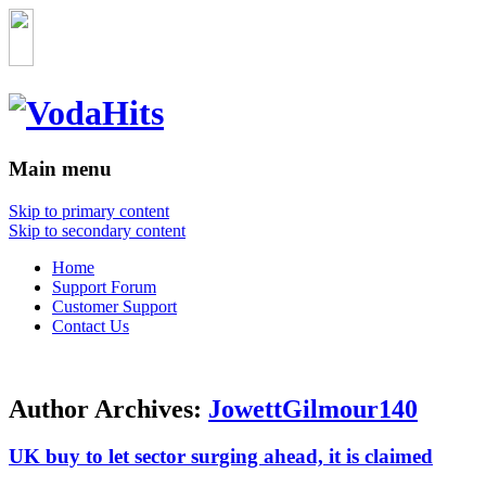
Main menu
Skip to primary content
Skip to secondary content
Home
Support Forum
Customer Support
Contact Us
Author Archives:
JowettGilmour140
UK buy to let sector surging ahead, it is claimed