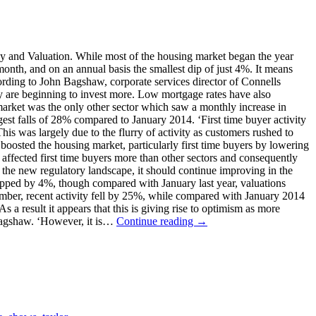
vey and Valuation. While most of the housing market began the year
onth, and on an annual basis the smallest dip of just 4%. It means
rding to John Bagshaw, corporate services director of Connells
ey are beginning to invest more. Low mortgage rates have also
 market was the only other sector which saw a monthly increase in
gest falls of 28% compared to January 2014. ‘First time buyer activity
is was largely due to the flurry of activity as customers rushed to
oosted the housing market, particularly first time buyers by lowering
 affected first time buyers more than other sectors and consequently
 the new regulatory landscape, it should continue improving in the
dipped by 4%, though compared with January last year, valuations
cember, recent activity fell by 25%, while compared with January 2014
 a result it appears that this is giving rise to optimism as more
d Bagshaw. ‘However, it is…
Continue reading →