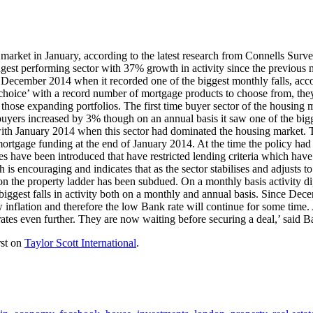
 market in January, according to the latest research from Connells Sur
ngest performing sector with 37% growth in activity since the previous m
 December 2014 when it recorded one of the biggest monthly falls, acco
r choice’ with a record number of mortgage products to choose from, th
r those expanding portfolios. The first time buyer sector of the housing
e buyers increased by 3% though on an annual basis it saw one of the big
with January 2014 when this sector had dominated the housing market. Th
tgage funding at the end of January 2014. At the time the policy had b
es have been introduced that have restricted lending criteria which have
encouraging and indicates that as the sector stabilises and adjusts to
 on the property ladder has been subdued. On a monthly basis activity 
 biggest falls in activity both on a monthly and annual basis. Since De
nflation and therefore the low Bank rate will continue for some time. As
e rates even further. They are now waiting before securing a deal,’ sai
rst on
Taylor Scott International
.