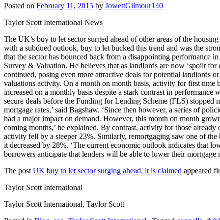
Posted on
February 11, 2015
by
JowettGilmour140
Taylor Scott International News
The UK’s buy to let sector surged ahead of other areas of the housing
with a subdued outlook, buy to let bucked this trend and was the stro
that the sector has bounced back from a disappointing performance in
Survey & Valuation. He believes that as landlords are now ‘spoilt fo
continued, posing even more attractive deals for potential landlords o
valuations activity. On a month on month basis, activity for first tim
increased on a monthly basis despite a stark contrast in performance 
secure deals before the Funding for Lending Scheme (FLS) stopped mor
mortgage rates,’ said Bagshaw. ‘Since then however, a series of polici
had a major impact on demand. However, this month on month growth is 
coming months,’ he explained. By contrast, activity for those already
activity fell by a steeper 23%. Similarly, remortgaging saw one of the
it decreased by 28%. ‘The current economic outlook indicates that low i
borrowers anticipate that lenders will be able to lower their mortgag
The post
UK buy to let sector surging ahead, it is claimed
appeared fi
Taylor Scott International
Taylor Scott International, Taylor Scott