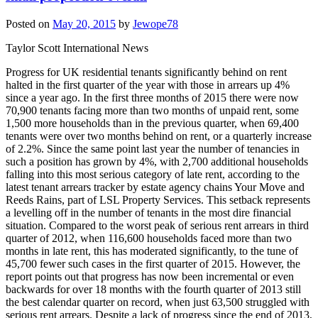
Posted on
May 20, 2015
by
Jewope78
Taylor Scott International News
Progress for UK residential tenants significantly behind on rent
halted in the first quarter of the year with those in arrears up 4%
since a year ago. In the first three months of 2015 there were now
70,900 tenants facing more than two months of unpaid rent, some
1,500 more households than in the previous quarter, when 69,400
tenants were over two months behind on rent, or a quarterly increase
of 2.2%. Since the same point last year the number of tenancies in
such a position has grown by 4%, with 2,700 additional households
falling into this most serious category of late rent, according to the
latest tenant arrears tracker by estate agency chains Your Move and
Reeds Rains, part of LSL Property Services. This setback represents
a levelling off in the number of tenants in the most dire financial
situation. Compared to the worst peak of serious rent arrears in third
quarter of 2012, when 116,600 households faced more than two
months in late rent, this has moderated significantly, to the tune of
45,700 fewer such cases in the first quarter of 2015. However, the
report points out that progress has now been incremental or even
backwards for over 18 months with the fourth quarter of 2013 still
the best calendar quarter on record, when just 63,500 struggled with
serious rent arrears. Despite a lack of progress since the end of 2013,