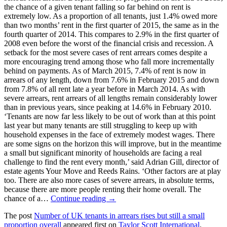
the chance of a given tenant falling so far behind on rent is
extremely low. As a proportion of all tenants, just 1.4% owed more
than two months’ rent in the first quarter of 2015, the same as in the
fourth quarter of 2014. This compares to 2.9% in the first quarter of
2008 even before the worst of the financial crisis and recession. A
setback for the most severe cases of rent arrears comes despite a
more encouraging trend among those who fall more incrementally
behind on payments. As of March 2015, 7.4% of rent is now in
arrears of any length, down from 7.6% in February 2015 and down
from 7.8% of all rent late a year before in March 2014. As with
severe arrears, rent arrears of all lengths remain considerably lower
than in previous years, since peaking at 14.6% in February 2010.
‘Tenants are now far less likely to be out of work than at this point
last year but many tenants are still struggling to keep up with
household expenses in the face of extremely modest wages. There
are some signs on the horizon this will improve, but in the meantime
a small but significant minority of households are facing a real
challenge to find the rent every month,’ said Adrian Gill, director of
estate agents Your Move and Reeds Rains. ‘Other factors are at play
too. There are also more cases of severe arrears, in absolute terms,
because there are more people renting their home overall. The
chance of a…
Continue reading →
The post
Number of UK tenants in arrears rises but still a small
proportion overall
appeared first on
Taylor Scott International
.