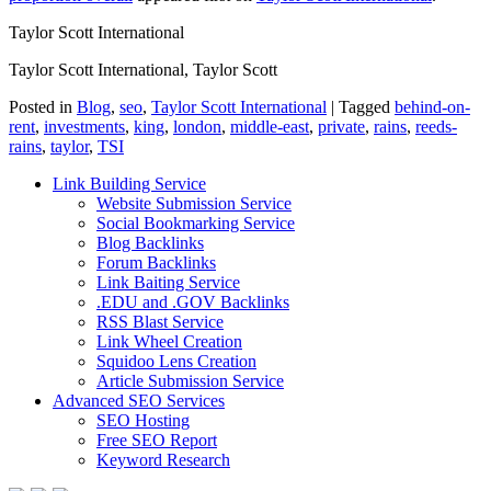
Taylor Scott International
Taylor Scott International, Taylor Scott
Posted in
Blog
,
seo
,
Taylor Scott International
|
Tagged
behind-on-
rent
,
investments
,
king
,
london
,
middle-east
,
private
,
rains
,
reeds-
rains
,
taylor
,
TSI
Link Building Service
Website Submission Service
Social Bookmarking Service
Blog Backlinks
Forum Backlinks
Link Baiting Service
.EDU and .GOV Backlinks
RSS Blast Service
Link Wheel Creation
Squidoo Lens Creation
Article Submission Service
Advanced SEO Services
SEO Hosting
Free SEO Report
Keyword Research