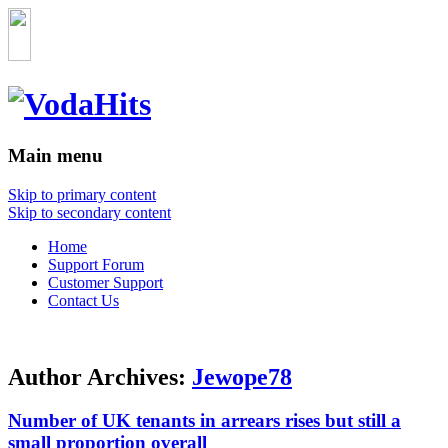
Main menu
Skip to primary content
Skip to secondary content
Home
Support Forum
Customer Support
Contact Us
Author Archives:
Jewope78
Number of UK tenants in arrears rises but still a
small proportion overall