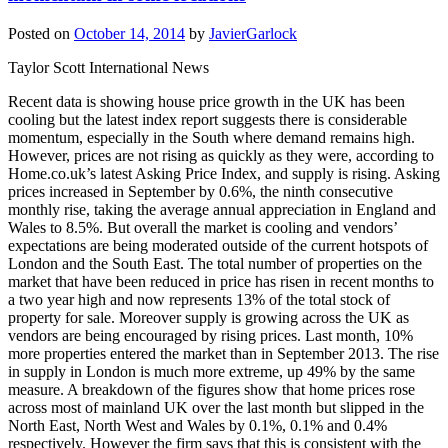
Posted on
October 14, 2014
by
JavierGarlock
Taylor Scott International News
Recent data is showing house price growth in the UK has been
cooling but the latest index report suggests there is considerable
momentum, especially in the South where demand remains high.
However, prices are not rising as quickly as they were, according to
Home.co.uk’s latest Asking Price Index, and supply is rising. Asking
prices increased in September by 0.6%, the ninth consecutive
monthly rise, taking the average annual appreciation in England and
Wales to 8.5%. But overall the market is cooling and vendors’
expectations are being moderated outside of the current hotspots of
London and the South East. The total number of properties on the
market that have been reduced in price has risen in recent months to
a two year high and now represents 13% of the total stock of
property for sale. Moreover supply is growing across the UK as
vendors are being encouraged by rising prices. Last month, 10%
more properties entered the market than in September 2013. The rise
in supply in London is much more extreme, up 49% by the same
measure. A breakdown of the figures show that home prices rose
across most of mainland UK over the last month but slipped in the
North East, North West and Wales by 0.1%, 0.1% and 0.4%
respectively. However the firm says that this is consistent with the