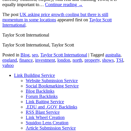
equally important to…
Continue reading →
The post
UK asking price growth cooling but there is still
momentum in some locations
appeared first on
Taylor Scott
International
.
Taylor Scott International
Taylor Scott International, Taylor Scott
Posted in
Blog
,
seo
,
Taylor Scott International
|
Tagged
australia
,
england
,
finance
,
investment
,
london
,
north
,
property
,
shows
,
TSI
,
yahoo
Link Building Service
Website Submission Service
Social Bookmarking Service
Blog Backlinks
Forum Backlinks
Link Baiting Service
.EDU and .GOV Backlinks
RSS Blast Service
Link Wheel Creation
Squidoo Lens Creation
Article Submission Service