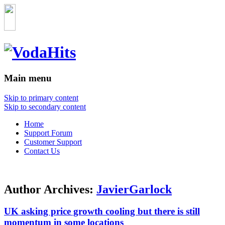
Main menu
Skip to primary content
Skip to secondary content
Home
Support Forum
Customer Support
Contact Us
Author Archives:
JavierGarlock
UK asking price growth cooling but there is still
momentum in some locations