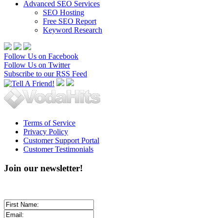
Advanced SEO Services
SEO Hosting
Free SEO Report
Keyword Research
Follow Us on Facebook
Follow Us on Twitter
Subscribe to our RSS Feed
Terms of Service
Privacy Policy
Customer Support Portal
Customer Testimonials
Join our newsletter!