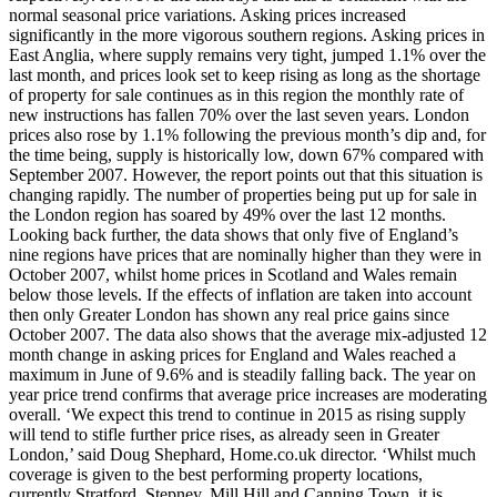
normal seasonal price variations. Asking prices increased
significantly in the more vigorous southern regions. Asking prices in
East Anglia, where supply remains very tight, jumped 1.1% over the
last month, and prices look set to keep rising as long as the shortage
of property for sale continues as in this region the monthly rate of
new instructions has fallen 70% over the last seven years. London
prices also rose by 1.1% following the previous month’s dip and, for
the time being, supply is historically low, down 67% compared with
September 2007. However, the report points out that this situation is
changing rapidly. The number of properties being put up for sale in
the London region has soared by 49% over the last 12 months.
Looking back further, the data shows that only five of England’s
nine regions have prices that are nominally higher than they were in
October 2007, whilst home prices in Scotland and Wales remain
below those levels. If the effects of inflation are taken into account
then only Greater London has shown any real price gains since
October 2007. The data also shows that the average mix-adjusted 12
month change in asking prices for England and Wales reached a
maximum in June of 9.6% and is steadily falling back. The year on
year price trend confirms that average price increases are moderating
overall. ‘We expect this trend to continue in 2015 as rising supply
will tend to stifle further price rises, as already seen in Greater
London,’ said Doug Shephard, Home.co.uk director. ‘Whilst much
coverage is given to the best performing property locations,
currently Stratford, Stepney, Mill Hill and Canning Town, it is