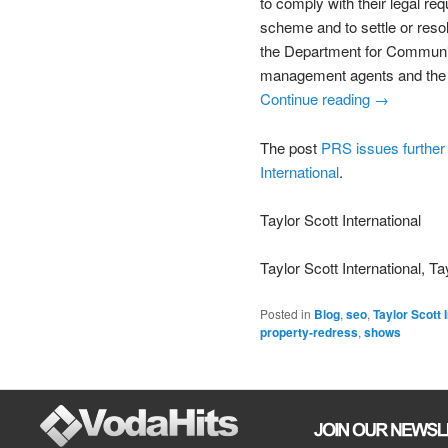
to comply with their legal 
scheme and to settle or res
the Department for Communiti
management agents and the 
Continue reading →
The post
PRS issues further 
International
.
Taylor Scott International
Taylor Scott International, Ta
Posted in
Blog
,
seo
,
Taylor Scott 
property-redress
,
shows