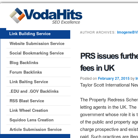
ImogeneB
AUTHOR ARCHIVES:
Link Building Service
Website Submission Service
Social Bookmarking Service
Blog Backlinks
Forum Backlinks
Posted on
February 27, 2015
by
I
Link Baiting Service
Taylor Scott International N
.EDU and .GOV Backlinks
The Property Redress Scheme
RSS Blast Service
letting agents in the UK. T
Link Wheel Creation
government whose role it is 
Squidoo Lens Creation
of the public and property ag
charge prospective and existi
Article Submission Service
paid. Such practices are ille