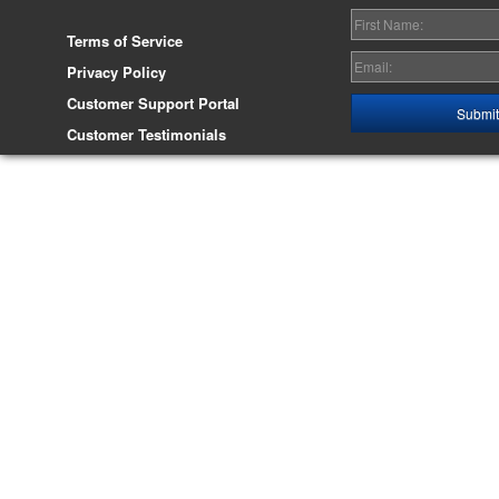
Terms of Service
Privacy Policy
Customer Support Portal
Customer Testimonials