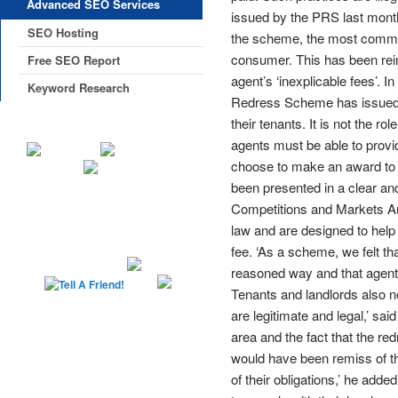
Advanced SEO Services
issued by the PRS last month
SEO Hosting
the scheme, the most common
consumer. This has been rein
Free SEO Report
agent’s ‘inexplicable fees’.
Keyword Research
Redress Scheme has issued t
their tenants. It is not the r
agents must be able to prov
choose to make an award to t
been presented in a clear a
Competitions and Markets Au
law and are designed to hel
fee. ‘As a scheme, we felt th
reasoned way and that agent
Tenants and landlords also 
are legitimate and legal,’ sa
area and the fact that the re
would have been remiss of t
of their obligations,’ he ad