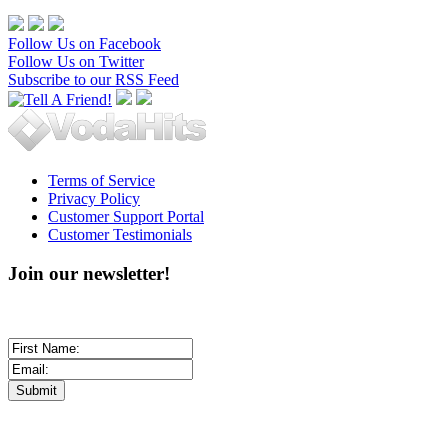
Follow Us on Facebook
Follow Us on Twitter
Subscribe to our RSS Feed
Terms of Service
Privacy Policy
Customer Support Portal
Customer Testimonials
Join our newsletter!