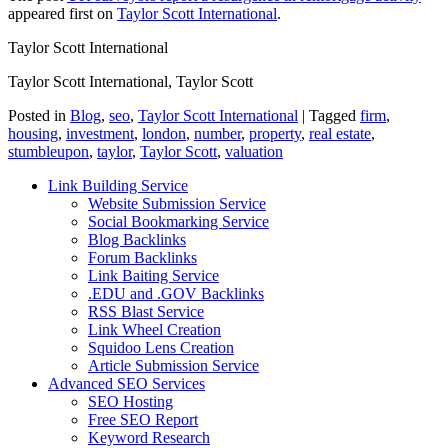
appeared first on
Taylor Scott International
.
Taylor Scott International
Taylor Scott International, Taylor Scott
Posted in
Blog
,
seo
,
Taylor Scott International
|
Tagged
firm
,
housing
,
investment
,
london
,
number
,
property
,
real estate
,
stumbleupon
,
taylor
,
Taylor Scott
,
valuation
Link Building Service
Website Submission Service
Social Bookmarking Service
Blog Backlinks
Forum Backlinks
Link Baiting Service
.EDU and .GOV Backlinks
RSS Blast Service
Link Wheel Creation
Squidoo Lens Creation
Article Submission Service
Advanced SEO Services
SEO Hosting
Free SEO Report
Keyword Research