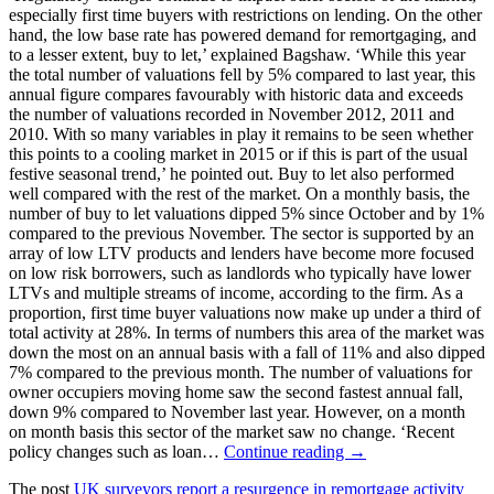
especially first time buyers with restrictions on lending. On the other
hand, the low base rate has powered demand for remortgaging, and
to a lesser extent, buy to let,’ explained Bagshaw. ‘While this year
the total number of valuations fell by 5% compared to last year, this
annual figure compares favourably with historic data and exceeds
the number of valuations recorded in November 2012, 2011 and
2010. With so many variables in play it remains to be seen whether
this points to a cooling market in 2015 or if this is part of the usual
festive seasonal trend,’ he pointed out. Buy to let also performed
well compared with the rest of the market. On a monthly basis, the
number of buy to let valuations dipped 5% since October and by 1%
compared to the previous November. The sector is supported by an
array of low LTV products and lenders have become more focused
on low risk borrowers, such as landlords who typically have lower
LTVs and multiple streams of income, according to the firm. As a
proportion, first time buyer valuations now make up under a third of
total activity at 28%. In terms of numbers this area of the market was
down the most on an annual basis with a fall of 11% and also dipped
7% compared to the previous month. The number of valuations for
owner occupiers moving home saw the second fastest annual fall,
down 9% compared to November last year. However, on a month
on month basis this sector of the market saw no change. ‘Recent
policy changes such as loan…
Continue reading →
The post
UK surveyors report a resurgence in remortgage activity