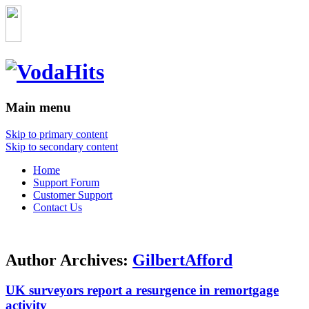
Main menu
Skip to primary content
Skip to secondary content
Home
Support Forum
Customer Support
Contact Us
Author Archives:
GilbertAfford
UK surveyors report a resurgence in remortgage
activity