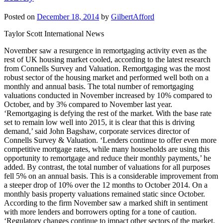
Posted on
December 18, 2014
by
GilbertAfford
Taylor Scott International News
November saw a resurgence in remortgaging activity even as the
rest of UK housing market cooled, according to the latest research
from Connells Survey and Valuation. Remortgaging was the most
robust sector of the housing market and performed well both on a
monthly and annual basis. The total number of remortgaging
valuations conducted in November increased by 10% compared to
October, and by 3% compared to November last year.
‘Remortgaging is defying the rest of the market. With the base rate
set to remain low well into 2015, it is clear that this is driving
demand,’ said John Bagshaw, corporate services director of
Connells Survey & Valuation. ‘Lenders continue to offer even more
competitive mortgage rates, while many households are using this
opportunity to remortgage and reduce their monthly payments,’ he
added. By contrast, the total number of valuations for all purposes
fell 5% on an annual basis. This is a considerable improvement from
a steeper drop of 10% over the 12 months to October 2014. On a
monthly basis property valuations remained static since October.
According to the firm November saw a marked shift in sentiment
with more lenders and borrowers opting for a tone of caution.
‘Regulatory changes continue to impact other sectors of the market,