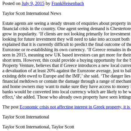
Posted on
July 9, 2015
by
FrankHeisenbach
Taylor Scott International News
Estate agents are seeing a steady stream of enquiries about property i
financial crisis in the country. One agent seeing demand is Chesterton
grow in popularity. ‘If clients are not looking primarily for investment
looking for future investment they will need to take into account both
explained that it is currently difficult to predict the final outcome 
Eurozone or re-establishing its own currency. ‘If Greece remains in th
seen in 2015, meaning new UK based investors can get more for their p
short term. However, this could provide a buying opportunity for the
Property Venture, believes that if Greece introduces a new local curr
a devaluation of at least 20% against the Eurozone average, just to b
existing debt owed to Europe and the IMF,’ she said. ‘The danger lies
financial meltdown or contain the damage through a range of mechanism
and home owners may want to make sure they have access to money in an 
banks would be converted into local currency which are likely to be wor
effect,’ she added. Those who already own property have seen letti
The post
Economic crisis not affecting interest in Greek property, it i
Taylor Scott International
Taylor Scott International, Taylor Scott