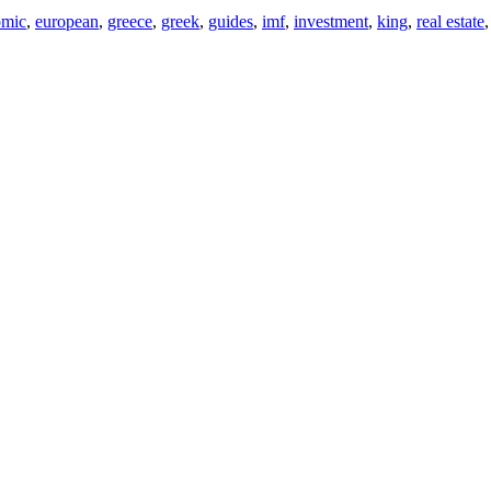
omic
,
european
,
greece
,
greek
,
guides
,
imf
,
investment
,
king
,
real estate