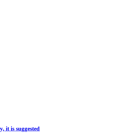
, it is suggested