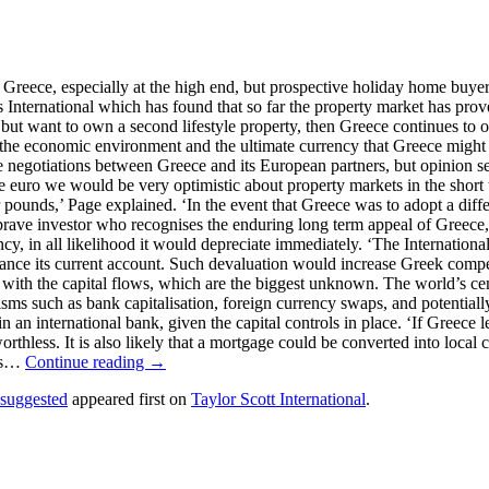
n Greece, especially at the high end, but prospective holiday home buye
s International which has found that so far the property market has prove
 but want to own a second lifestyle property, then Greece continues to of
 the economic environment and the ultimate currency that Greece might u
of the negotiations between Greece and its European partners, but opinio
e euro we would be very optimistic about property markets in the short t
ounds,’ Page explained. ‘In the event that Greece was to adopt a differ
 brave investor who recognises the enduring long term appeal of Greece
ency, in all likelihood it would depreciate immediately. ‘The Internati
alance its current account. Such devaluation would increase Greek compe
 with the capital flows, which are the biggest unknown. The world’s cent
s such as bank capitalisation, foreign currency swaps, and potentially
international bank, given the capital controls in place. ‘If Greece leav
thless. It is also likely that a mortgage could be converted into local 
ngs…
Continue reading →
s suggested
appeared first on
Taylor Scott International
.