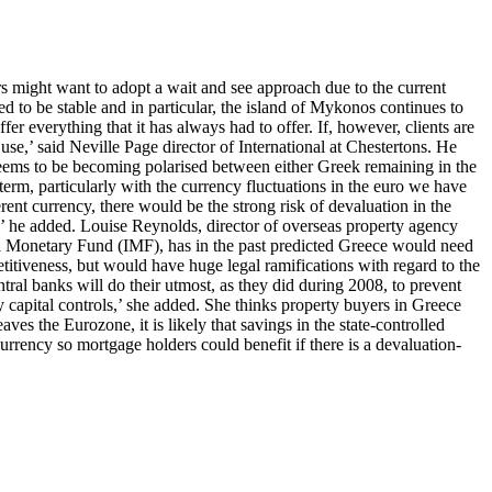
rs might want to adopt a wait and see approach due to the current
d to be stable and in particular, the island of Mykonos continues to
fer everything that it has always had to offer. If, however, clients are
se,’ said Neville Page director of International at Chestertons. He
n seems to be becoming polarised between either Greek remaining in the
erm, particularly with the currency fluctuations in the euro we have
ent currency, there would be the strong risk of devaluation in the
,’ he added. Louise Reynolds, director of overseas property agency
onal Monetary Fund (IMF), has in the past predicted Greece would need
titiveness, but would have huge legal ramifications with regard to the
ral banks will do their utmost, as they did during 2008, to prevent
 capital controls,’ she added. She thinks property buyers in Greece
es the Eurozone, it is likely that savings in the state-controlled
currency so mortgage holders could benefit if there is a devaluation-