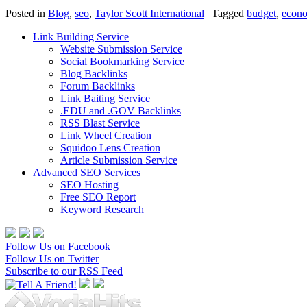
Posted in
Blog
,
seo
,
Taylor Scott International
|
Tagged
budget
,
econ
Link Building Service
Website Submission Service
Social Bookmarking Service
Blog Backlinks
Forum Backlinks
Link Baiting Service
.EDU and .GOV Backlinks
RSS Blast Service
Link Wheel Creation
Squidoo Lens Creation
Article Submission Service
Advanced SEO Services
SEO Hosting
Free SEO Report
Keyword Research
Follow Us on Facebook
Follow Us on Twitter
Subscribe to our RSS Feed