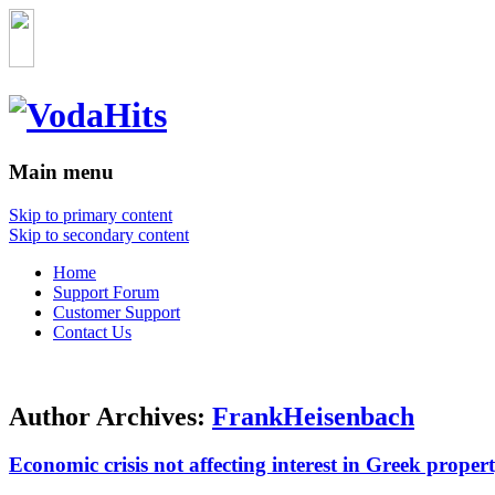
Main menu
Skip to primary content
Skip to secondary content
Home
Support Forum
Customer Support
Contact Us
Author Archives:
FrankHeisenbach
Economic crisis not affecting interest in Greek property