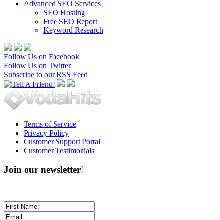
Advanced SEO Services
SEO Hosting
Free SEO Report
Keyword Research
Follow Us on Facebook
Follow Us on Twitter
Subscribe to our RSS Feed
Terms of Service
Privacy Policy
Customer Support Portal
Customer Testimonials
Join our newsletter!