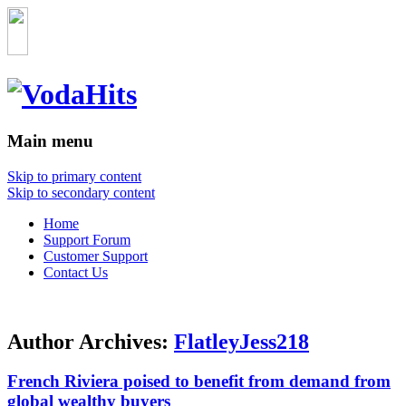
Main menu
Skip to primary content
Skip to secondary content
Home
Support Forum
Customer Support
Contact Us
Author Archives:
FlatleyJess218
French Riviera poised to benefit from demand from
global wealthy buyers