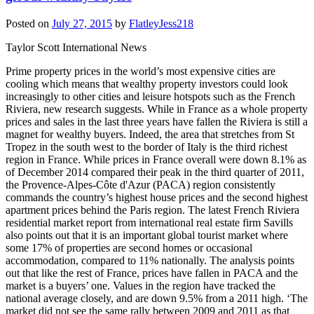
Posted on
July 27, 2015
by
FlatleyJess218
Taylor Scott International News
Prime property prices in the world’s most expensive cities are
cooling which means that wealthy property investors could look
increasingly to other cities and leisure hotspots such as the French
Riviera, new research suggests. While in France as a whole property
prices and sales in the last three years have fallen the Riviera is still a
magnet for wealthy buyers. Indeed, the area that stretches from St
Tropez in the south west to the border of Italy is the third richest
region in France. While prices in France overall were down 8.1% as
of December 2014 compared their peak in the third quarter of 2011,
the Provence-Alpes-Côte d'Azur (PACA) region consistently
commands the country’s highest house prices and the second highest
apartment prices behind the Paris region. The latest French Riviera
residential market report from international real estate firm Savills
also points out that it is an important global tourist market where
some 17% of properties are second homes or occasional
accommodation, compared to 11% nationally. The analysis points
out that like the rest of France, prices have fallen in PACA and the
market is a buyers’ one. Values in the region have tracked the
national average closely, and are down 9.5% from a 2011 high. ‘The
market did not see the same rally between 2009 and 2011 as that