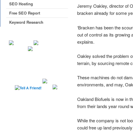
SEO Hosting
Jeremy Oakley, director of O
bracken already for some ye
Free SEO Report
Keyword Research
‘Bracken has been the scourg
out of control as its growing
explains.
Oakley solved the problem of
terrain, by sourcing remote 
These machines do not damag
environments, and may, Oakle
Oakland Biofuels is now in 
from their lands year round 
While the company is not look
could free up land previously