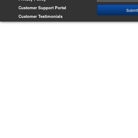
Customer Support Portal
Customer Testimonials