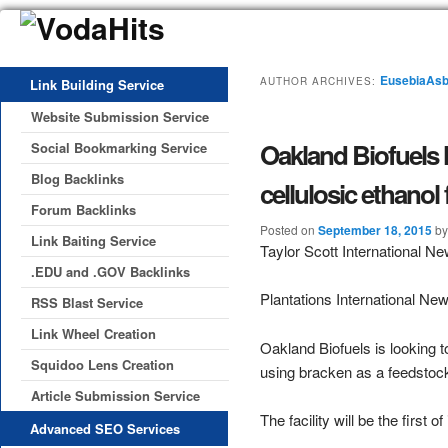
EusebiaAsb
AUTHOR ARCHIVES:
Link Building Service
Website Submission Service
Oakland Biofuels 
Social Bookmarking Service
Blog Backlinks
cellulosic ethanol
Forum Backlinks
Posted on
September 18, 2015
b
Link Baiting Service
Taylor Scott International N
.EDU and .GOV Backlinks
Plantations International Ne
RSS Blast Service
Link Wheel Creation
Oakland Biofuels is looking 
Squidoo Lens Creation
using bracken as a feedstoc
Article Submission Service
The facility will be the first
Advanced SEO Services