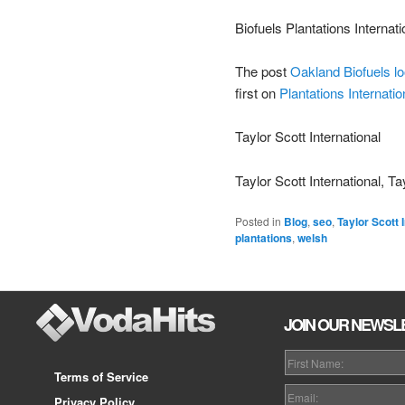
Biofuels Plantations Internati
The post
Oakland Biofuels lo
first on
Plantations Internatio
Taylor Scott International
Taylor Scott International, Ta
Posted in
Blog
,
seo
,
Taylor Scott 
plantations
,
welsh
JOIN OUR NEWSL
Terms of Service
Privacy Policy