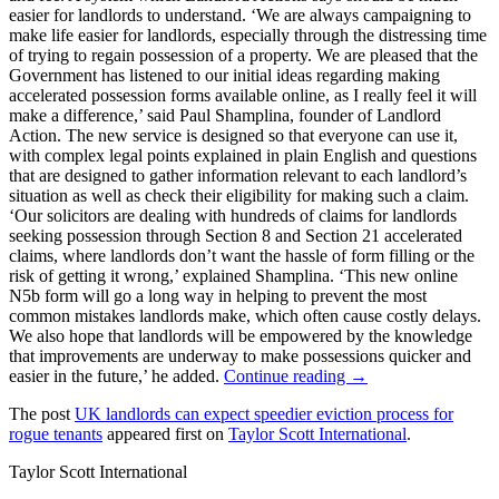
easier for landlords to understand. ‘We are always campaigning to
make life easier for landlords, especially through the distressing time
of trying to regain possession of a property. We are pleased that the
Government has listened to our initial ideas regarding making
accelerated possession forms available online, as I really feel it will
make a difference,’ said Paul Shamplina, founder of Landlord
Action. The new service is designed so that everyone can use it,
with complex legal points explained in plain English and questions
that are designed to gather information relevant to each landlord’s
situation as well as check their eligibility for making such a claim.
‘Our solicitors are dealing with hundreds of claims for landlords
seeking possession through Section 8 and Section 21 accelerated
claims, where landlords don’t want the hassle of form filling or the
risk of getting it wrong,’ explained Shamplina. ‘This new online
N5b form will go a long way in helping to prevent the most
common mistakes landlords make, which often cause costly delays.
We also hope that landlords will be empowered by the knowledge
that improvements are underway to make possessions quicker and
easier in the future,’ he added.
Continue reading →
The post
UK landlords can expect speedier eviction process for
rogue tenants
appeared first on
Taylor Scott International
.
Taylor Scott International