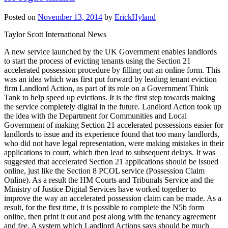
Posted on
November 13, 2014
by
ErickHyland
Taylor Scott International News
A new service launched by the UK Government enables landlords
to start the process of evicting tenants using the Section 21
accelerated possession procedure by filling out an online form. This
was an idea which was first put forward by leading tenant eviction
firm Landlord Action, as part of its role on a Government Think
Tank to help speed up evictions. It is the first step towards making
the service completely digital in the future. Landlord Action took up
the idea with the Department for Communities and Local
Government of making Section 21 accelerated possessions easier for
landlords to issue and its experience found that too many landlords,
who did not have legal representation, were making mistakes in their
applications to court, which then lead to subsequent delays. It was
suggested that accelerated Section 21 applications should be issued
online, just like the Section 8 PCOL service (Possession Claim
Online). As a result the HM Courts and Tribunals Service and the
Ministry of Justice Digital Services have worked together to
improve the way an accelerated possession claim can be made. As a
result, for the first time, it is possible to complete the N5b form
online, then print it out and post along with the tenancy agreement
and fee. A system which Landlord Actions says should be much