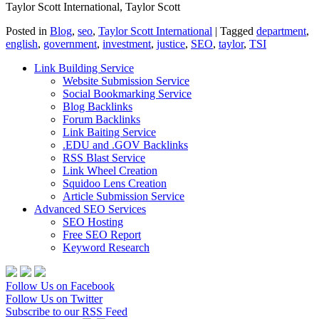
Taylor Scott International, Taylor Scott
Posted in
Blog
,
seo
,
Taylor Scott International
|
Tagged
department
,
english
,
government
,
investment
,
justice
,
SEO
,
taylor
,
TSI
Link Building Service
Website Submission Service
Social Bookmarking Service
Blog Backlinks
Forum Backlinks
Link Baiting Service
.EDU and .GOV Backlinks
RSS Blast Service
Link Wheel Creation
Squidoo Lens Creation
Article Submission Service
Advanced SEO Services
SEO Hosting
Free SEO Report
Keyword Research
Follow Us on Facebook
Follow Us on Twitter
Subscribe to our RSS Feed