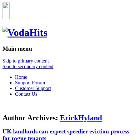
Main menu
Skip to primary content
Skip to secondary content
Home
Support Forum
Customer Support
Contact Us
Author Archives:
ErickHyland
UK landlords can expect speedier eviction process
for rogue tenants