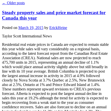
←
Older posts
Steady property sales and price market forecast for
Canada this year
Posted on
March 19, 2015
by
ErickHeine
Taylor Scott International News
Residential real estate prices in Canada are expected to remain stable
this year while sales will vary considerably on a regional basis,
according to the latest forecast report from the Canadian Real Estate
Association (CREA). National sales are now projected to reach
475,700 units in 2015, representing an annual decline of 1.1%
which would place annual activity slightly above but still broadly in
line with its 10 year average. British Columbia is projected to post
the largest annual increase in activity in 2015 at 4.9% followed
closely by Nova Scotia at 3.7% Quebec at 2.5%, New Brunswick
also at 2.5%, Ontario at 1% and Prince Edward Island at 1.4%.
These numbers represent upward revisions to CREA’s previous
forecast. Alberta is expected to post the largest annual decline in
sales this year at 19.2% although the trend for activity is expected to
begin recovering from a weak start to the year as consumer
confidence recovers. Sales are also forecast to decline on an annual