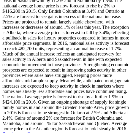
basis in Saskatchewan by 11.2% and in Manitoba by 1.3%. The
national average home price is now forecast to rise by 2% to
$416,200 in 2015. Only British Columbia at 3.4% and Ontario at
2.5% are forecast to see gains in excess of the national increase.
Prices are projected to remain largely stable elsewhere, with
increases or decreases of around 1% or less this year. The exception
is Alberta, where average price is forecast to fall by 3.4%, reflecting
a pullback in sales for luxury properties compared to homes in more
affordable price segments. In 2016, national sales activity is forecast
to reach 482,700 units, representing an annual increase of 1.7%.
Much of the annual increase reflects an anticipated recovery for
sales activity in Alberta and Saskatchewan in line with expected
economic improvement in those provinces. Strengthening economic
prospects are expected to result in improving sales activity in other
provinces where sales have struggled, keeping prices more
affordable amid ample supply. Meanwhile, anticipated mortgage rate
increases are expected to keep activity in check in markets where
homes are already less affordable and prices have continued rising.
The national average price is forecast to rise by a further 1.9% to
$424,100 in 2016. Given an ongoing shortage of supply for single
family homes in and around the Greater Toronto Area, price growth
in 2016 is forecast to be strongest in Ontario at 2.5% and Alberta at
2.4%. Gains of around 2% are forecast for British Columbia and
Manitoba, and around 1% for Saskatchewan and Quebec. Average
home price in the Atlantic region is forecast to hold steady in 2016.