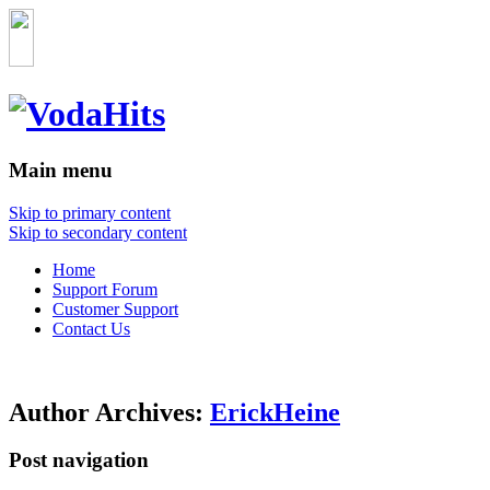
Main menu
Skip to primary content
Skip to secondary content
Home
Support Forum
Customer Support
Contact Us
Author Archives:
ErickHeine
Post navigation