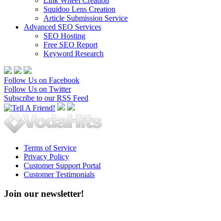
Link Wheel Creation
Squidoo Lens Creation
Article Submission Service
Advanced SEO Services
SEO Hosting
Free SEO Report
Keyword Research
Follow Us on Facebook
Follow Us on Twitter
Subscribe to our RSS Feed
Terms of Service
Privacy Policy
Customer Support Portal
Customer Testimonials
Join our newsletter!