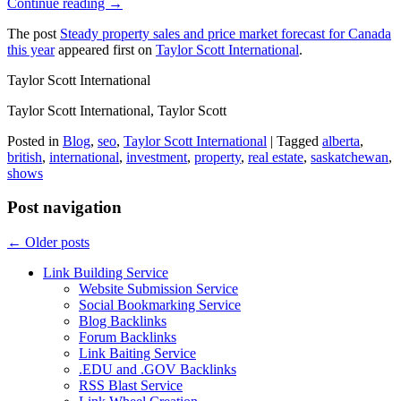
Continue reading →
The post
Steady property sales and price market forecast for Canada
this year
appeared first on
Taylor Scott International
.
Taylor Scott International
Taylor Scott International, Taylor Scott
Posted in
Blog
,
seo
,
Taylor Scott International
|
Tagged
alberta
,
british
,
international
,
investment
,
property
,
real estate
,
saskatchewan
,
shows
Post navigation
←
Older posts
Link Building Service
Website Submission Service
Social Bookmarking Service
Blog Backlinks
Forum Backlinks
Link Baiting Service
.EDU and .GOV Backlinks
RSS Blast Service