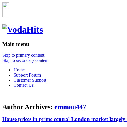
Main menu
Skip to primary content
Skip to secondary content
Home
Support Forum
Customer Support
Contact Us
Author Archives:
emmau447
House prices in prime central London market largely f