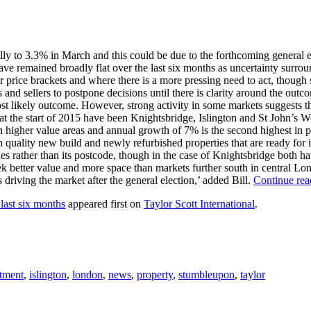
 to 3.3% in March and this could be due to the forthcoming general ele
have remained broadly flat over the last six months as uncertainty surro
wer price brackets and where there is a more pressing need to act, thoug
and sellers to postpone decisions until there is clarity around the outc
ost likely outcome. However, strong activity in some markets suggests t
at the start of 2015 have been Knightsbridge, Islington and St John’s Wo
an higher value areas and annual growth of 7% is the second highest in 
igh quality new build and newly refurbished properties that are ready fo
ities rather than its postcode, though in the case of Knightsbridge both h
k better value and more space than markets further south in central Lon
driving the market after the general election,’ added Bill.
Continue re
 last six months
appeared first on
Taylor Scott International
.
tment
,
islington
,
london
,
news
,
property
,
stumbleupon
,
taylor