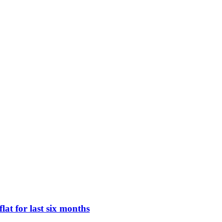
lat for last six months