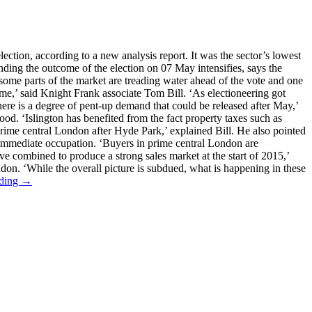
ction, according to a new analysis report. It was the sector’s lowest
unding the outcome of the election on 07 May intensifies, says the
h some parts of the market are treading water ahead of the vote and one
ome,’ said Knight Frank associate Tom Bill. ‘As electioneering got
here is a degree of pent-up demand that could be released after May,’
od. ‘Islington has benefited from the fact property taxes such as
prime central London after Hyde Park,’ explained Bill. He also pointed
r immediate occupation. ‘Buyers in prime central London are
ave combined to produce a strong sales market at the start of 2015,’
don. ‘While the overall picture is subdued, what is happening in these
ading →