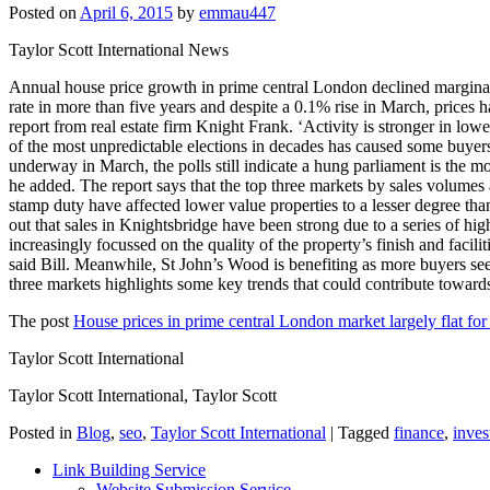
Posted on
April 6, 2015
by
emmau447
Taylor Scott International News
Annual house price growth in prime central London declined marginally
rate in more than five years and despite a 0.1% rise in March, prices 
report from real estate firm Knight Frank. ‘Activity is stronger in lo
of the most unpredictable elections in decades has caused some buyers 
underway in March, the polls still indicate a hung parliament is the m
he added. The report says that the top three markets by sales volumes 
stamp duty have affected lower value properties to a lesser degree th
out that sales in Knightsbridge have been strong due to a series of h
increasingly focussed on the quality of the property’s finish and facil
said Bill. Meanwhile, St John’s Wood is benefiting as more buyers see
three markets highlights some key trends that could contribute towards 
The post
House prices in prime central London market largely flat for
Taylor Scott International
Taylor Scott International, Taylor Scott
Posted in
Blog
,
seo
,
Taylor Scott International
|
Tagged
finance
,
inves
Link Building Service
Website Submission Service