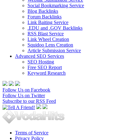
Social Bookmarking Service
Blog Backlinks
Forum Backlinks
Link Baiting Service
.EDU and .GOV Backlinks
RSS Blast Service
Link Wheel Creation
Squidoo Lens Creation
Article Submission Service
Advanced SEO Services
SEO Hosting
Free SEO Report
Keyword Research
Follow Us on Facebook
Follow Us on Twitter
Subscribe to our RSS Feed
Terms of Service
Privacy Policy