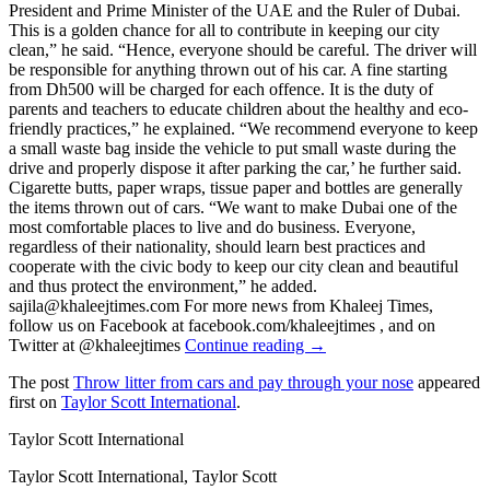
President and Prime Minister of the UAE and the Ruler of Dubai.
This is a golden chance for all to contribute in keeping our city
clean,” he said. “Hence, everyone should be careful. The driver will
be responsible for anything thrown out of his car. A fine starting
from Dh500 will be charged for each offence. It is the duty of
parents and teachers to educate children about the healthy and eco-
friendly practices,” he explained. “We recommend everyone to keep
a small waste bag inside the vehicle to put small waste during the
drive and properly dispose it after parking the car,’ he further said.
Cigarette butts, paper wraps, tissue paper and bottles are generally
the items thrown out of cars. “We want to make Dubai one of the
most comfortable places to live and do business. Everyone,
regardless of their nationality, should learn best practices and
cooperate with the civic body to keep our city clean and beautiful
and thus protect the environment,” he added.
sajila@khaleejtimes.com For more news from Khaleej Times,
follow us on Facebook at facebook.com/khaleejtimes , and on
Twitter at @khaleejtimes
Continue reading →
The post
Throw litter from cars and pay through your nose
appeared
first on
Taylor Scott International
.
Taylor Scott International
Taylor Scott International, Taylor Scott