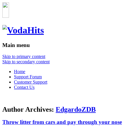
Main menu
Skip to primary content
Skip to secondary content
Home
Support Forum
Customer Support
Contact Us
Author Archives:
EdgardoZDB
Throw litter from cars and pay through your nose