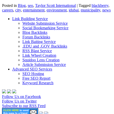
Posted in
Blog
,
seo
,
Taylor Scott International
|
Tagged
blackberry
,
careers
,
city
,
entertainment
,
environment
,
idubai
,
municipality
,
news
Link Building Service
Website Submission Service
Social Bookmarking Service
Blog Backlinks
Forum Backlinks
Link Baiting Service
.EDU and .GOV Backlinks
RSS Blast Service
Link Wheel Creation
Squidoo Lens Creation
Article Submission Service
Advanced SEO Services
SEO Hosting
Free SEO Report
Keyword Research
Follow Us on Facebook
Follow Us on Twitter
Subscribe to our RSS Feed