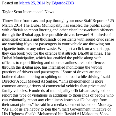
Posted on
March 25, 2014
by
EdgardoZDB
Taylor Scott International News
Throw litter from cars and pay through your nose Staff Reporter / 25
March 2014 The Dubai Municipality has enabled the public along
with officials to report littering and other cleanliness-related offences
through the iDubai app. Irresponsible drivers beware! Hundreds of
municipal officials and thousands of residents with sound civic sense
are watching if you or passengers in your vehicle are throwing out
cigarette butts or any other waste. With just a click on a smart app,
they can book you for the offence that attracts Dh500 in fines. The
Dubai Municipality, which has enabled the public along with
officials to report littering and other cleanliness-related offences
through the iDubai app, has intensified monitoring the wrong
practices of drivers and passengers. “Some of drivers are not
bothered about littering or spitting on the road while driving,” said
Director Abdul Majeed Al Saifaie. “This phenomenon is more
common among drivers of commercial vehicles than private and
family vehicles. Hundreds of municipality officials are assigned to
report this type of violations in additions to thousands of people who
can voluntarily report any cleanliness issues via iDubai app from
their smart phones” he said in a media statement issued on Monday.
“As all of us are happy to join the ‘Smart Government’ initiative of
His Highness Shaikh Mohammed bin Rashid Al Maktoum, Vice-