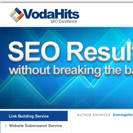
DomingaHe
AUTHOR ARCHIVES:
Link Building Service
Website Submission Service