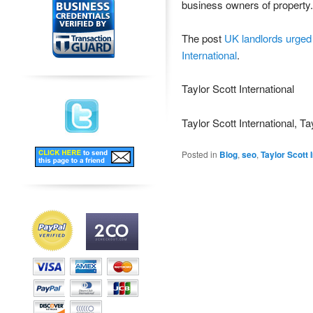
business owners of property.
The post
UK landlords urged 
International
.
Taylor Scott International
Taylor Scott International, Ta
Posted in
Blog
,
seo
,
Taylor Scott 