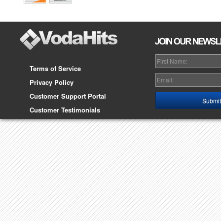
Terms of Service
Privacy Policy
Customer Support Portal
Customer Testimonials