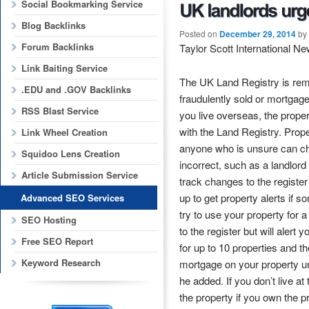
Social Bookmarking Service
Blog Backlinks
Posted on
December 29, 2014
by
Forum Backlinks
Taylor Scott International N
Link Baiting Service
The UK Land Registry is remin
.EDU and .GOV Backlinks
fraudulently sold or mortgaged
RSS Blast Service
you live overseas, the proper
with the Land Registry. Prope
Link Wheel Creation
anyone who is unsure can che
Squidoo Lens Creation
incorrect, such as a landlor
Article Submission Service
track changes to the register o
up to get property alerts if s
Advanced SEO Services
try to use your property for
SEO Hosting
to the register but will aler
Free SEO Report
for up to 10 properties and t
Keyword Research
mortgage on your property un
he added. If you don’t live at 
the property if you own the pr