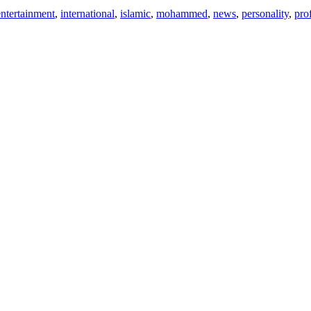
entertainment
,
international
,
islamic
,
mohammed
,
news
,
personality
,
pro