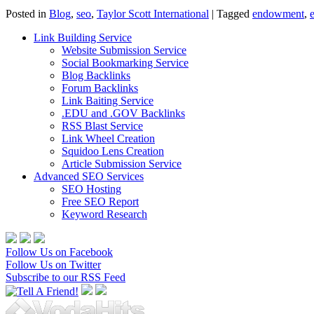
Posted in
Blog
,
seo
,
Taylor Scott International
|
Tagged
endowment
,
Link Building Service
Website Submission Service
Social Bookmarking Service
Blog Backlinks
Forum Backlinks
Link Baiting Service
.EDU and .GOV Backlinks
RSS Blast Service
Link Wheel Creation
Squidoo Lens Creation
Article Submission Service
Advanced SEO Services
SEO Hosting
Free SEO Report
Keyword Research
Follow Us on Facebook
Follow Us on Twitter
Subscribe to our RSS Feed