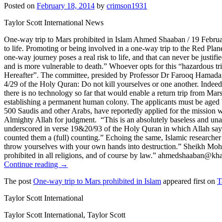
Posted on
February 18, 2014
by
crimson1931
Taylor Scott International News
One-way trip to Mars prohibited in Islam Ahmed Shaaban / 19 Februa
to life. Promoting or being involved in a one-way trip to the Red Pla
one-way journey poses a real risk to life, and that can never be justifi
and is more vulnerable to death.” Whoever opts for this “hazardous trip”
Hereafter”. The committee, presided by Professor Dr Farooq Hamada, said
4/29 of the Holy Quran: Do not kill yourselves or one another. Indeed
there is no technology so far that would enable a return trip from Ma
establishing a permanent human colony. The applicants must be aged 
500 Saudis and other Arabs, have reportedly applied for the mission w
Almighty Allah for judgment. “This is an absolutely baseless and unac
underscored in verse 19&20/93 of the Holy Quran in which Allah says:
counted them a (full) counting.” Echoing the same, Islamic research
throw yourselves with your own hands into destruction.” Sheikh Moham
prohibited in all religions, and of course by law.” ahmedshaaban@kh
Continue reading →
The post
One-way trip to Mars prohibited in Islam
appeared first on
T
Taylor Scott International
Taylor Scott International, Taylor Scott