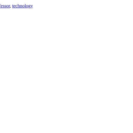
fessor
,
technology