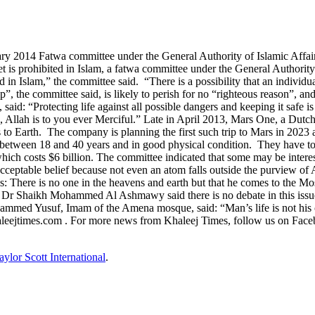
ry 2014 Fatwa committee under the General Authority of Islamic Affai
net is prohibited in Islam, a fatwa committee under the General Author
ed in Islam,” the committee said. “There is a possibility that an individ
, the committee said, is likely to perish for no “righteous reason”, and 
: “Protecting life against all possible dangers and keeping it safe is a
, Allah is to you ever Merciful.” Late in April 2013, Mars One, a Dutch
rs to Earth. The company is planning the first such trip to Mars in 2023
between 18 and 40 years and in good physical condition. They have to 
hich costs $6 billion. The committee indicated that some may be interes
ceptable belief because not even an atom falls outside the purview of A
 There is no one in the heavens and earth but that he comes to the Mo
er Dr Shaikh Mohammed Al Ashmawy said there is no debate in this issu
med Yusuf, Imam of the Amena mosque, said: “Man’s life is not his or h
aleejtimes.com . For more news from Khaleej Times, follow us on Face
aylor Scott International
.