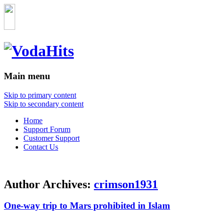
Main menu
Skip to primary content
Skip to secondary content
Home
Support Forum
Customer Support
Contact Us
Author Archives:
crimson1931
One-way trip to Mars prohibited in Islam