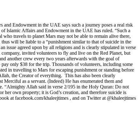
rs and Endowment in the UAE says such a journey poses a real risk
ity of Islamic Affairs and Endowment in the UAE has ruled. “Such a
ual who travels to planet Mars may not be able to remain alive there,
thus will be liable to a “punishment similar to that of suicide in the
n issue agreed upon by all religions and is clearly stipulated in verse
 company, invited volunteers to fly and live on the Red Planet, but
 and another crew every two years afterwards with the goal of
pay only $38 for the trip. Thousands of volunteers, including some
ted in travelling to Mars for escaping punishment or standing before
llah, the Creator of everything. This has also been clearly
st Merciful as a servant. (Indeed) He has enumerated them and
e. “Almighty Allah said in verse 2/195 in the Holy Quran: Do not
er own property; it is God’s creation, and therefore suicide is
book at facebook.com/khaleejtimes , and on Twitter at @khaleejtimes