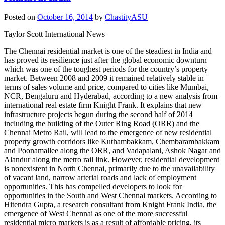
Posted on
October 16, 2014
by
ChastityASU
Taylor Scott International News
The Chennai residential market is one of the steadiest in India and
has proved its resilience just after the global economic downturn
which was one of the toughest periods for the country’s property
market. Between 2008 and 2009 it remained relatively stable in
terms of sales volume and price, compared to cities like Mumbai,
NCR, Bengaluru and Hyderabad, according to a new analysis from
international real estate firm Knight Frank. It explains that new
infrastructure projects begun during the second half of 2014
including the building of the Outer Ring Road (ORR) and the
Chennai Metro Rail, will lead to the emergence of new residential
property growth corridors like Kuthambakkam, Chembarambakkam
and Poonamallee along the ORR, and Vadapalani, Ashok Nagar and
Alandur along the metro rail link. However, residential development
is nonexistent in North Chennai, primarily due to the unavailability
of vacant land, narrow arterial roads and lack of employment
opportunities. This has compelled developers to look for
opportunities in the South and West Chennai markets. According to
Hitendra Gupta, a research consultant from Knight Frank India, the
emergence of West Chennai as one of the more successful
residential micro markets is as a result of affordable pricing, its