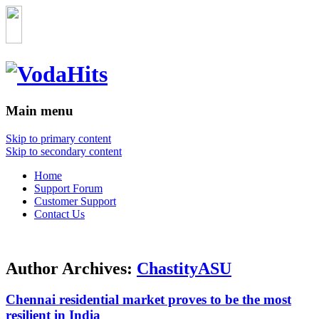
Main menu
Skip to primary content
Skip to secondary content
Home
Support Forum
Customer Support
Contact Us
Author Archives:
ChastityASU
Chennai residential market proves to be the most
resilient in India