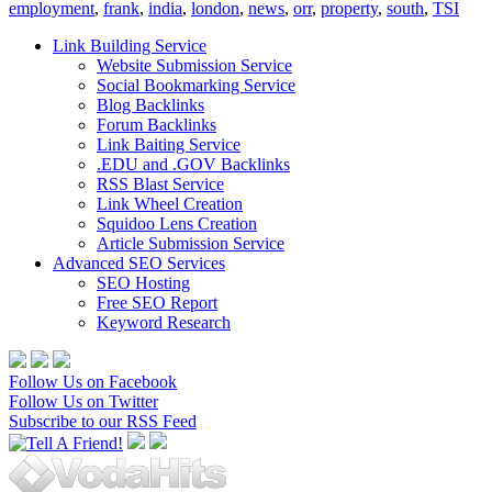
employment
,
frank
,
india
,
london
,
news
,
orr
,
property
,
south
,
TSI
Link Building Service
Website Submission Service
Social Bookmarking Service
Blog Backlinks
Forum Backlinks
Link Baiting Service
.EDU and .GOV Backlinks
RSS Blast Service
Link Wheel Creation
Squidoo Lens Creation
Article Submission Service
Advanced SEO Services
SEO Hosting
Free SEO Report
Keyword Research
Follow Us on Facebook
Follow Us on Twitter
Subscribe to our RSS Feed