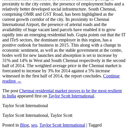
proximity to the city centre, the presence of employment hubs and a
relatively better developed social infrastructure. South Chennai,
comprising OMR and GST Road, has been highlighted as the
current growth corridor of the city. Its proximity to Chennai
International Airport, the presence of arterial roads and the
availability of huge vacant land parcels have enabled it to grow
rapidly into an emerging residential hub. Gupta points out that the IT
and ITeS sectors, the dominant employer in this region, has a
positive outlook for business in 2015. This along with a change in
economic sentiment, as well as the stable government at the centre,
bodes well for new launches and absorption is set to increase by
31% and 14% in West and South Chennai respectively in the second
half of 2014. The weighted average price in the Chennai market is
forecasted to increase by 3% for 2014 against a 5% increase
witnessed in the first half of 2014, the report concludes.
Continue
reading →
The post
Chennai residential market proves to be the most resilient
in India
appeared first on
Taylor Scott International
.
Taylor Scott International
Taylor Scott International, Taylor Scott
Posted in
Blog
,
seo
,
Taylor Scott International
|
Tagged