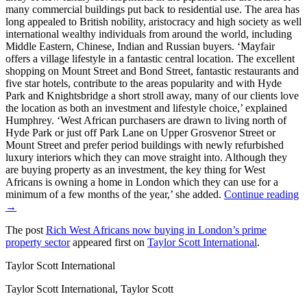
many commercial buildings put back to residential use. The area has
long appealed to British nobility, aristocracy and high society as well
international wealthy individuals from around the world, including
Middle Eastern, Chinese, Indian and Russian buyers. ‘Mayfair
offers a village lifestyle in a fantastic central location. The excellent
shopping on Mount Street and Bond Street, fantastic restaurants and
five star hotels, contribute to the areas popularity and with Hyde
Park and Knightsbridge a short stroll away, many of our clients love
the location as both an investment and lifestyle choice,’ explained
Humphrey. ‘West African purchasers are drawn to living north of
Hyde Park or just off Park Lane on Upper Grosvenor Street or
Mount Street and prefer period buildings with newly refurbished
luxury interiors which they can move straight into. Although they
are buying property as an investment, the key thing for West
Africans is owning a home in London which they can use for a
minimum of a few months of the year,’ she added.
Continue reading
→
The post
Rich West Africans now buying in London’s prime
property sector
appeared first on
Taylor Scott International
.
Taylor Scott International
Taylor Scott International, Taylor Scott