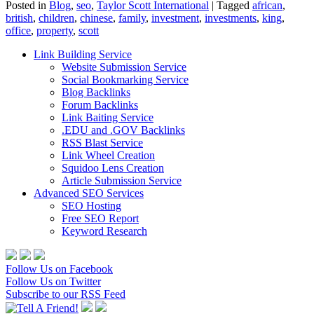
Posted in
Blog
,
seo
,
Taylor Scott International
|
Tagged
african
,
british
,
children
,
chinese
,
family
,
investment
,
investments
,
king
,
office
,
property
,
scott
Link Building Service
Website Submission Service
Social Bookmarking Service
Blog Backlinks
Forum Backlinks
Link Baiting Service
.EDU and .GOV Backlinks
RSS Blast Service
Link Wheel Creation
Squidoo Lens Creation
Article Submission Service
Advanced SEO Services
SEO Hosting
Free SEO Report
Keyword Research
Follow Us on Facebook
Follow Us on Twitter
Subscribe to our RSS Feed