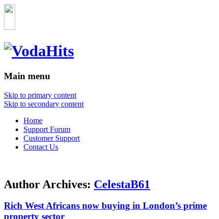
Main menu
Skip to primary content
Skip to secondary content
Home
Support Forum
Customer Support
Contact Us
Author Archives:
CelestaB61
Rich West Africans now buying in London’s prime
property sector