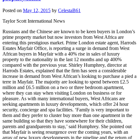
Posted on
May 12, 2015
by
CelestaB61
Taylor Scott International News
Russians and the Chinese are known to be keen buyers in London’s
prime property market but now investors from West Africa are
entering this prestigious market. Prime London estate agent, Harrods
Estates Mayfair Office, is reporting a surge in demand from West
African buyers in Mayfair with a 40% rise in sales of luxury
property to the nationality in the last 12 months and up 400%
compared with the previous year. Shirley Humphrey, director at
Harrods Estates, explained that the firm has seen a considerable
increase in demand from West African’s looking to purchase a pied a
terre in Mayfair. The majority are looking to spend between £2.5
million and £6.5 million on a two or three bedroom apartment,
where they can stay when visiting London on business or for
pleasure. As with many international buyers, West Africans are
seeking apartments in luxury developments, which offer 24 hour
security, concierge and spa facilities. ‘Family is very important to
them and they prefer to cluster buy more than one apartment in the
same building so that they have somewhere for their children,
parents and grandparents to stay,’ said Humphrey. She pointed out
that Mayfair is seeing resurgence over the coming years, with an
array of new luxury developments in the pipeline and the return of