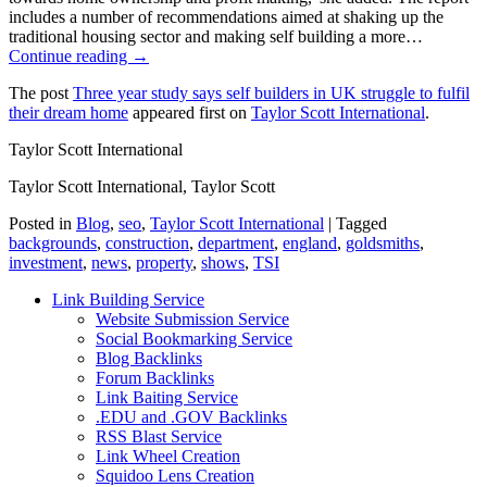
includes a number of recommendations aimed at shaking up the
traditional housing sector and making self building a more…
Continue reading →
The post
Three year study says self builders in UK struggle to fulfil
their dream home
appeared first on
Taylor Scott International
.
Taylor Scott International
Taylor Scott International, Taylor Scott
Posted in
Blog
,
seo
,
Taylor Scott International
|
Tagged
backgrounds
,
construction
,
department
,
england
,
goldsmiths
,
investment
,
news
,
property
,
shows
,
TSI
Link Building Service
Website Submission Service
Social Bookmarking Service
Blog Backlinks
Forum Backlinks
Link Baiting Service
.EDU and .GOV Backlinks
RSS Blast Service
Link Wheel Creation
Squidoo Lens Creation