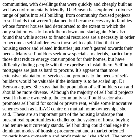
communities, with dwellings that were quickly and cheaply built as
well as environmentally friendly. Dr Benson has explored a diverse
range of paths into self building, from community focused projects
to self builds that weren’t planned but became necessary to families
whose former houses had deteriorated to the extent to which the
only solution was to knock them down and start again. She also
found that while access to financial resources are a necessity in order
to become a self-builder, even those with capital find that the
housing sector and related industries just aren’t geared towards their
needs. Many self builders seek new specialist materials, particularly
those that reduce energy consumption for their homes, but have
difficulty finding people with the expertise to install them. Self build
mortgages are just as hard to procure. It’s apparent that more
extensive adaptation of services and products to the needs of self-
builders would be valuable if the industry is to be scaled up, Dr
Benson argues. She says that the population of self builders can and
should be more diverse. 'Although the majority of self build projects
result in home ownership, the community self build sector also
promotes self build for social or private rent, while some innovative
schemes such as LILAC centre on mutual home ownership,' she
said. 'These are an important part of the housing landscape that
present real opportunities to challenge the system of house buying
and tenure as it currently stands. Self building could challenge the
dominant modes of housing procurement and a market oriented
towards home ownership and profit making,' she added. The report