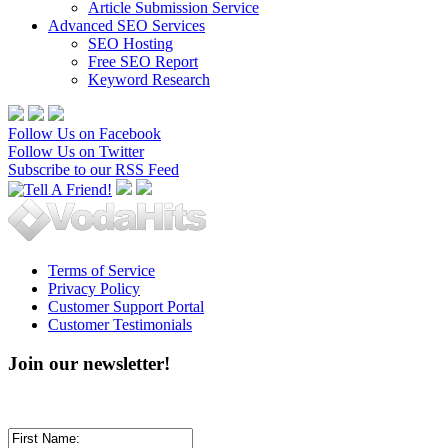
Article Submission Service
Advanced SEO Services
SEO Hosting
Free SEO Report
Keyword Research
Follow Us on Facebook
Follow Us on Twitter
Subscribe to our RSS Feed
Terms of Service
Privacy Policy
Customer Support Portal
Customer Testimonials
Join our newsletter!