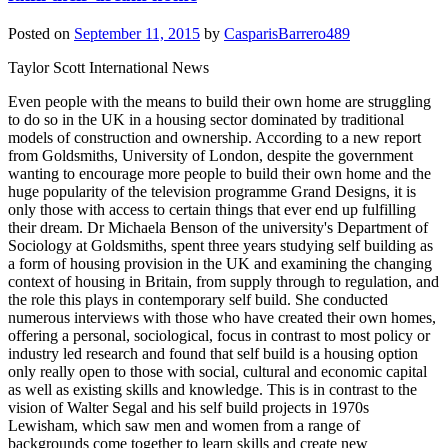
Posted on
September 11, 2015
by
CasparisBarrero489
Taylor Scott International News
Even people with the means to build their own home are struggling
to do so in the UK in a housing sector dominated by traditional
models of construction and ownership. According to a new report
from Goldsmiths, University of London, despite the government
wanting to encourage more people to build their own home and the
huge popularity of the television programme Grand Designs, it is
only those with access to certain things that ever end up fulfilling
their dream. Dr Michaela Benson of the university's Department of
Sociology at Goldsmiths, spent three years studying self building as
a form of housing provision in the UK and examining the changing
context of housing in Britain, from supply through to regulation, and
the role this plays in contemporary self build. She conducted
numerous interviews with those who have created their own homes,
offering a personal, sociological, focus in contrast to most policy or
industry led research and found that self build is a housing option
only really open to those with social, cultural and economic capital
as well as existing skills and knowledge. This is in contrast to the
vision of Walter Segal and his self build projects in 1970s
Lewisham, which saw men and women from a range of
backgrounds come together to learn skills and create new