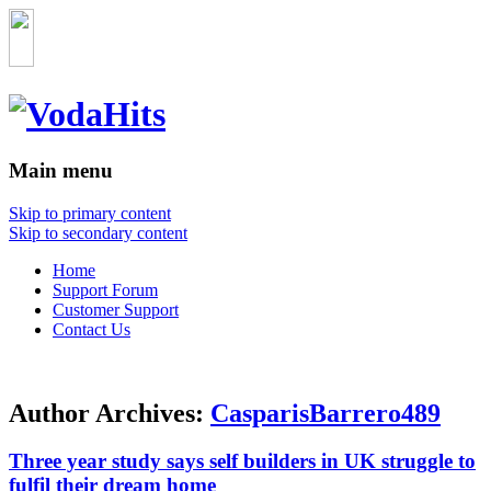
Main menu
Skip to primary content
Skip to secondary content
Home
Support Forum
Customer Support
Contact Us
Author Archives:
CasparisBarrero489
Three year study says self builders in UK struggle to
fulfil their dream home