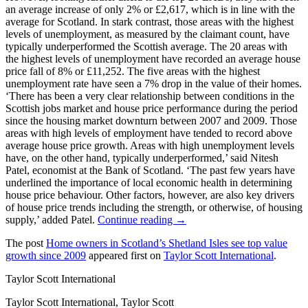
an average increase of only 2% or £2,617, which is in line with the
average for Scotland. In stark contrast, those areas with the highest
levels of unemployment, as measured by the claimant count, have
typically underperformed the Scottish average. The 20 areas with
the highest levels of unemployment have recorded an average house
price fall of 8% or £11,252. The five areas with the highest
unemployment rate have seen a 7% drop in the value of their homes.
‘There has been a very clear relationship between conditions in the
Scottish jobs market and house price performance during the period
since the housing market downturn between 2007 and 2009. Those
areas with high levels of employment have tended to record above
average house price growth. Areas with high unemployment levels
have, on the other hand, typically underperformed,’ said Nitesh
Patel, economist at the Bank of Scotland. ‘The past few years have
underlined the importance of local economic health in determining
house price behaviour. Other factors, however, are also key drivers
of house price trends including the strength, or otherwise, of housing
supply,’ added Patel.
Continue reading →
The post
Home owners in Scotland’s Shetland Isles see top value
growth since 2009
appeared first on
Taylor Scott International
.
Taylor Scott International
Taylor Scott International, Taylor Scott