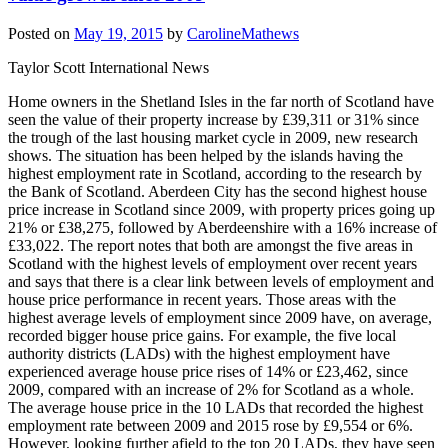
Posted on
May 19, 2015
by
CarolineMathews
Taylor Scott International News
Home owners in the Shetland Isles in the far north of Scotland have
seen the value of their property increase by £39,311 or 31% since
the trough of the last housing market cycle in 2009, new research
shows. The situation has been helped by the islands having the
highest employment rate in Scotland, according to the research by
the Bank of Scotland. Aberdeen City has the second highest house
price increase in Scotland since 2009, with property prices going up
21% or £38,275, followed by Aberdeenshire with a 16% increase of
£33,022. The report notes that both are amongst the five areas in
Scotland with the highest levels of employment over recent years
and says that there is a clear link between levels of employment and
house price performance in recent years. Those areas with the
highest average levels of employment since 2009 have, on average,
recorded bigger house price gains. For example, the five local
authority districts (LADs) with the highest employment have
experienced average house price rises of 14% or £23,462, since
2009, compared with an increase of 2% for Scotland as a whole.
The average house price in the 10 LADs that recorded the highest
employment rate between 2009 and 2015 rose by £9,554 or 6%.
However, looking further afield to the top 20 LADs, they have seen