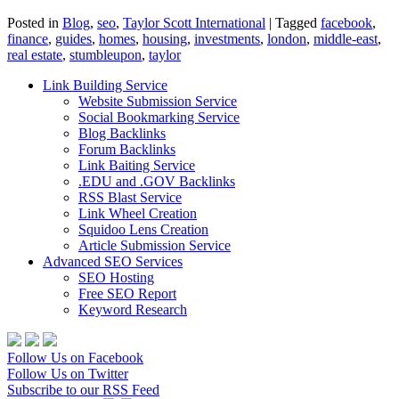
Posted in
Blog
,
seo
,
Taylor Scott International
|
Tagged
facebook
,
finance
,
guides
,
homes
,
housing
,
investments
,
london
,
middle-east
,
real estate
,
stumbleupon
,
taylor
Link Building Service
Website Submission Service
Social Bookmarking Service
Blog Backlinks
Forum Backlinks
Link Baiting Service
.EDU and .GOV Backlinks
RSS Blast Service
Link Wheel Creation
Squidoo Lens Creation
Article Submission Service
Advanced SEO Services
SEO Hosting
Free SEO Report
Keyword Research
Follow Us on Facebook
Follow Us on Twitter
Subscribe to our RSS Feed