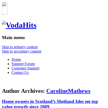
Main menu
Skip to primary content
Skip to secondary content
Home
Support Forum
Customer Support
Contact Us
Author Archives:
CarolineMathews
Home owners in Scotland’s Shetland Isles see top
value growth since 2009