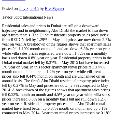
Posted on
July 3, 2015
by
BrettWynter
Taylor Scott International News
Residential sales and prices in Dubai are still on a downward
trajectory and in neighbouring Abu Dhabi the market is also down
apart from rentals. The Dubai residential property sales price index
from REIDIN fell by 1.29% in May and prices are now down 5.7%
year on year. A breakdown of the figures shows that apartment sales
prices fell 1.19% month on month and are down 6.8% year on year
while villa sales prices registered were down 1.72% on a monthly
basis and down 0.8% year on year. Residential property prices in the
Dubai rental market fell by 0.37% in May 2015 but have increased
1% year on year. In this sector apartment rental prices fell 0.44%
month on month but are up 1.2% year on year while villa rental
prices also fell 0.44% month on month and are unchanged on an
annual basis. The firm’s Abu Dhabi residential property price index
fell by 0.27% in May and prices are down 2.3% compared to May
2014. A breakdown of the figures shows that apartment sales prices
fell 0.52% month on month and 4.5% year on year while villa sales
prices increased 0.8% on a monthly basis but are still down 1.2%
year on year. Residential property prices in the Abu Dhabi rental
market have fared better, up 0.37% month on month and up 5.1%
compared to May 2014. Apartment rental prices increased by 0.18%