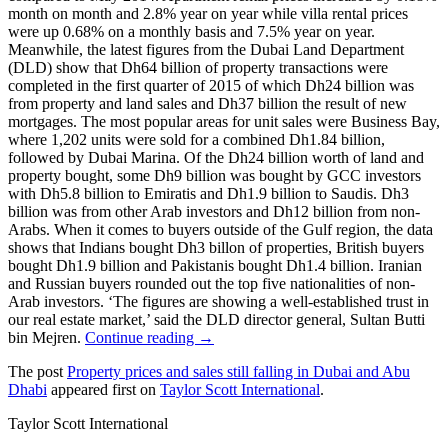
month on month and 2.8% year on year while villa rental prices
were up 0.68% on a monthly basis and 7.5% year on year.
Meanwhile, the latest figures from the Dubai Land Department
(DLD) show that Dh64 billion of property transactions were
completed in the first quarter of 2015 of which Dh24 billion was
from property and land sales and Dh37 billion the result of new
mortgages. The most popular areas for unit sales were Business Bay,
where 1,202 units were sold for a combined Dh1.84 billion,
followed by Dubai Marina. Of the Dh24 billion worth of land and
property bought, some Dh9 billion was bought by GCC investors
with Dh5.8 billion to Emiratis and Dh1.9 billion to Saudis. Dh3
billion was from other Arab investors and Dh12 billion from non-
Arabs. When it comes to buyers outside of the Gulf region, the data
shows that Indians bought Dh3 billon of properties, British buyers
bought Dh1.9 billion and Pakistanis bought Dh1.4 billion. Iranian
and Russian buyers rounded out the top five nationalities of non-
Arab investors. ‘The figures are showing a well-established trust in
our real estate market,’ said the DLD director general, Sultan Butti
bin Mejren.
Continue reading →
The post
Property prices and sales still falling in Dubai and Abu
Dhabi
appeared first on
Taylor Scott International
.
Taylor Scott International