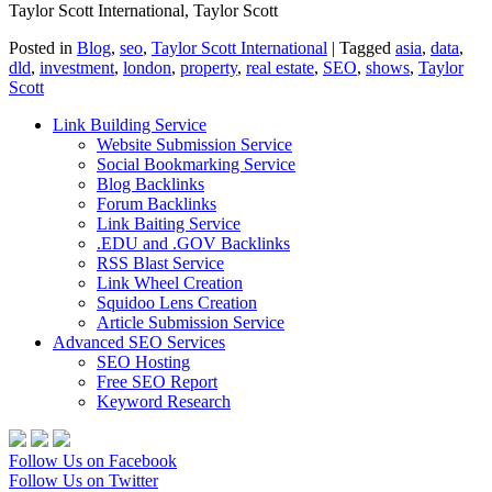
Taylor Scott International, Taylor Scott
Posted in
Blog
,
seo
,
Taylor Scott International
|
Tagged
asia
,
data
,
dld
,
investment
,
london
,
property
,
real estate
,
SEO
,
shows
,
Taylor
Scott
Link Building Service
Website Submission Service
Social Bookmarking Service
Blog Backlinks
Forum Backlinks
Link Baiting Service
.EDU and .GOV Backlinks
RSS Blast Service
Link Wheel Creation
Squidoo Lens Creation
Article Submission Service
Advanced SEO Services
SEO Hosting
Free SEO Report
Keyword Research
Follow Us on Facebook
Follow Us on Twitter