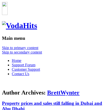
Main menu
Skip to primary content
Skip to secondary content
Home
Support Forum
Customer Support
Contact Us
Author Archives:
BrettWynter
Property prices and sales still falling in Dubai and
Abu Dhabi