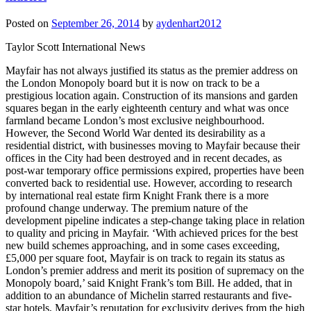
Posted on
September 26, 2014
by
aydenhart2012
Taylor Scott International News
Mayfair has not always justified its status as the premier address on
the London Monopoly board but it is now on track to be a
prestigious location again. Construction of its mansions and garden
squares began in the early eighteenth century and what was once
farmland became London’s most exclusive neighbourhood.
However, the Second World War dented its desirability as a
residential district, with businesses moving to Mayfair because their
offices in the City had been destroyed and in recent decades, as
post-war temporary office permissions expired, properties have been
converted back to residential use. However, according to research
by international real estate firm Knight Frank there is a more
profound change underway. The premium nature of the
development pipeline indicates a step-change taking place in relation
to quality and pricing in Mayfair. ‘With achieved prices for the best
new build schemes approaching, and in some cases exceeding,
£5,000 per square foot, Mayfair is on track to regain its status as
London’s premier address and merit its position of supremacy on the
Monopoly board,’ said Knight Frank’s tom Bill. He added, that in
addition to an abundance of Michelin starred restaurants and five-
star hotels, Mayfair’s reputation for exclusivity derives from the high