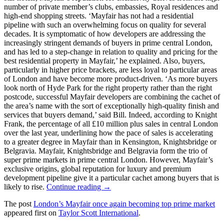
number of private member’s clubs, embassies, Royal residences and
high-end shopping streets. ‘Mayfair has not had a residential
pipeline with such an overwhelming focus on quality for several
decades. It is symptomatic of how developers are addressing the
increasingly stringent demands of buyers in prime central London,
and has led to a step-change in relation to quality and pricing for the
best residential property in Mayfair,’ he explained. Also, buyers,
particularly in higher price brackets, are less loyal to particular areas
of London and have become more product-driven. ‘As more buyers
look north of Hyde Park for the right property rather than the right
postcode, successful Mayfair developers are combining the cachet of
the area’s name with the sort of exceptionally high-quality finish and
services that buyers demand,’ said Bill. Indeed, according to Knight
Frank, the percentage of all £10 million plus sales in central London
over the last year, underlining how the pace of sales is accelerating
to a greater degree in Mayfair than in Kensington, Knightsbridge or
Belgravia. Mayfair, Knightsbridge and Belgravia form the trio of
super prime markets in prime central London. However, Mayfair’s
exclusive origins, global reputation for luxury and premium
development pipeline give it a particular cachet among buyers that is
likely to rise.
Continue reading →
The post
London’s Mayfair once again becoming top prime market
appeared first on
Taylor Scott International
.