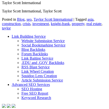
Taylor Scott International
Taylor Scott International, Taylor Scott
Posted in
Blog
,
seo
,
Taylor Scott International
|
Tagged
asia
,
construction
,
crisis
,
investment
,
knight-frank
,
property
,
real estate
,
taylor
Link Building Service
Website Submission Service
Social Bookmarking Service
Blog Backlinks
Forum Backlinks
Link Baiting Service
.EDU and .GOV Backlinks
RSS Blast Service
Link Wheel Creation
Squidoo Lens Creation
Article Submission Service
Advanced SEO Services
SEO Hosting
Free SEO Report
Keyword Research