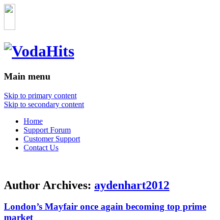
Main menu
Skip to primary content
Skip to secondary content
Home
Support Forum
Customer Support
Contact Us
Author Archives:
aydenhart2012
London’s Mayfair once again becoming top prime
market