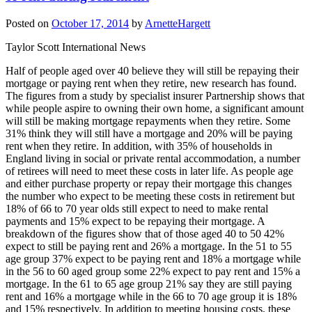
Posted on
October 17, 2014
by
ArnetteHargett
Taylor Scott International News
Half of people aged over 40 believe they will still be repaying their
mortgage or paying rent when they retire, new research has found.
The figures from a study by specialist insurer Partnership shows that
while people aspire to owning their own home, a significant amount
will still be making mortgage repayments when they retire. Some
31% think they will still have a mortgage and 20% will be paying
rent when they retire. In addition, with 35% of households in
England living in social or private rental accommodation, a number
of retirees will need to meet these costs in later life. As people age
and either purchase property or repay their mortgage this changes
the number who expect to be meeting these costs in retirement but
18% of 66 to 70 year olds still expect to need to make rental
payments and 15% expect to be repaying their mortgage. A
breakdown of the figures show that of those aged 40 to 50 42%
expect to still be paying rent and 26% a mortgage. In the 51 to 55
age group 37% expect to be paying rent and 18% a mortgage while
in the 56 to 60 aged group some 22% expect to pay rent and 15% a
mortgage. In the 61 to 65 age group 21% say they are still paying
rent and 16% a mortgage while in the 66 to 70 age group it is 18%
and 15% respectively. In addition to meeting housing costs, these