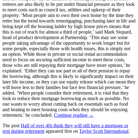
retirees are also likely to be put under financial pressure as they look
to meet costs such as council tax, utilities and upkeep of their
property. ‘Most people aim to own their own home by the time they
retire but the trend towards remortgaging, purchasing later in life and
being kept off the housing ladder by high house prices means that
this is out of reach for almost a third of people,’ said Mark Stopard,
head of product development at Partnership. ‘This may see some
people taking advantage of the opportunity to work longer but for
some people, especially those with health issues, this is simply not
an option. While those in private or social rental accommodation
need to focus on securing sufficient income to meet these costs,
those who are still repaying their mortgage have more options,’ he
explained. ‘Either they can use part or all of their pension to repay
the borrowing, although this is likely to significantly impact on their
later life income, or they can use equity release which can mean they
will leave less to their families but face less financial pressure,’ he
added. ‘When people consider their retirement, it is vital that they
look to reduce their mortgage borrowing as much as possible. No
one wants to worry about cutting back on essentials such as food
and heating to meet housing costs when they should be enjoying
retirement,’ he concluded.
Continue reading →
The post
Half of over 40s think they will still have a mortgage or
rent during retirement
appeared first on
Taylor Scott International
.