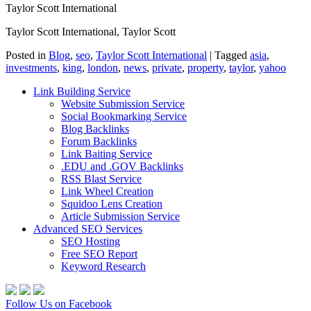
Taylor Scott International
Taylor Scott International, Taylor Scott
Posted in
Blog
,
seo
,
Taylor Scott International
|
Tagged
asia
,
investments
,
king
,
london
,
news
,
private
,
property
,
taylor
,
yahoo
Link Building Service
Website Submission Service
Social Bookmarking Service
Blog Backlinks
Forum Backlinks
Link Baiting Service
.EDU and .GOV Backlinks
RSS Blast Service
Link Wheel Creation
Squidoo Lens Creation
Article Submission Service
Advanced SEO Services
SEO Hosting
Free SEO Report
Keyword Research
Follow Us on Facebook