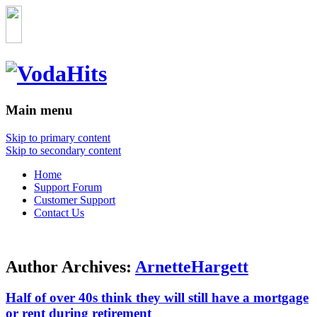
Main menu
Skip to primary content
Skip to secondary content
Home
Support Forum
Customer Support
Contact Us
Author Archives:
ArnetteHargett
Half of over 40s think they will still have a mortgage
or rent during retirement