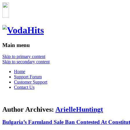
Main menu
Skip to primary content
Skip to secondary content
Home
Support Forum
Customer Support
Contact Us
Author Archives:
ArielleHuntingt
Bulgaria’s Farmland Sale Ban Contested At Constitu