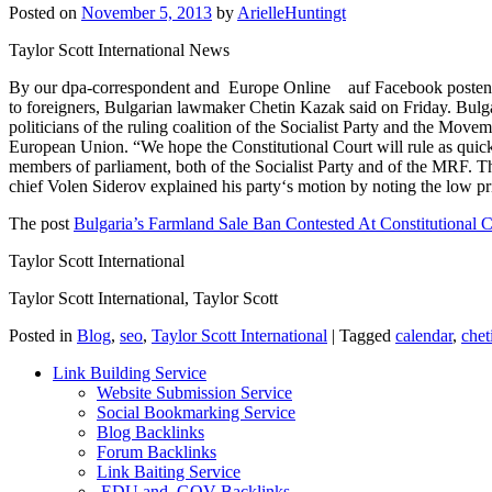
Posted on
November 5, 2013
by
ArielleHuntingt
Taylor Scott International News
By our dpa-correspondent and Europe Online auf Facebook posten Auf 
to foreigners, Bulgarian lawmaker Chetin Kazak said on Friday. Bulgar
politicians of the ruling coalition of the Socialist Party and the Mo
European Union. “We hope the Constitutional Court will rule as quick
members of parliament, both of the Socialist Party and of the MRF. T
chief Volen Siderov explained his party‘s motion by noting the low p
The post
Bulgaria’s Farmland Sale Ban Contested At Constitutional C
Taylor Scott International
Taylor Scott International, Taylor Scott
Posted in
Blog
,
seo
,
Taylor Scott International
|
Tagged
calendar
,
chet
Link Building Service
Website Submission Service
Social Bookmarking Service
Blog Backlinks
Forum Backlinks
Link Baiting Service
.EDU and .GOV Backlinks