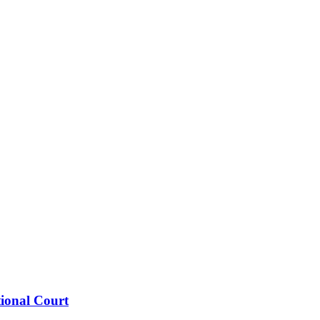
tional Court