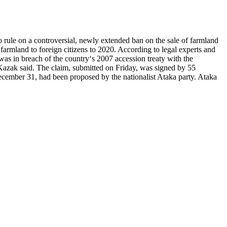
ule on a controversial, newly extended ban on the sale of farmland
farmland to foreign citizens to 2020. According to legal experts and
was in breach of the country‘s 2007 accession treaty with the
 Kazak said. The claim, submitted on Friday, was signed by 55
ecember 31, had been proposed by the nationalist Ataka party. Ataka