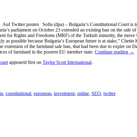
Twitter posten Sofia (dpa) – Bulgaria‘s Constitutional Court is to r
ia‘s parliament on October 23 extended an existing ban on the sale of 
vement for Rights and Freedoms (MRF) of the Turkish minority, the move 
ly as possible because Bulgaria‘s European future is at stake,” Chetin
he extension of the farmland sale ban, that had been due to expire on D
rices of farmland in the poorest EU member state.
Continue reading →
ourt
appeared first on
Taylor Scott International
.
in
,
constitutional
,
european
,
investment
,
online
,
SEO
,
twitter