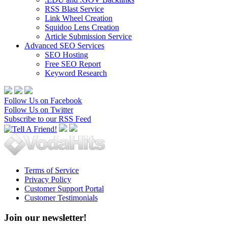
RSS Blast Service
Link Wheel Creation
Squidoo Lens Creation
Article Submission Service
Advanced SEO Services
SEO Hosting
Free SEO Report
Keyword Research
Follow Us on Facebook
Follow Us on Twitter
Subscribe to our RSS Feed
Terms of Service
Privacy Policy
Customer Support Portal
Customer Testimonials
Join our newsletter!