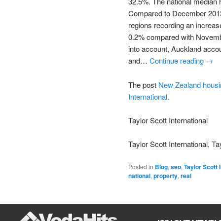
32.5%. The national median 
Compared to December 2013 t
regions recording an increas
0.2% compared with Novembe
into account, Auckland acco
and…
Continue reading →
The post
New Zealand housin
International
.
Taylor Scott International
Taylor Scott International, Ta
Posted in
Blog
,
seo
,
Taylor Scott 
national
,
property
,
real