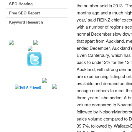
SEO Hosting
the number sold in 2013. ‘T
months ago and a much higher
Free SEO Report
year,’ said REINZ chief execu
Keyword Research
with a number of regions see
normal December slow down h
that apart from Auckland, m
ended December, Auckland’s 
Even Canterbury, which has s
back to under 2% for the 12
Auckland, with strong demand
are experiencing listing shor
available and demand continu
enough numbers to meet the 
three years,’ she added. A b
volume compared to Novembe
followed by Nelson/Marlborou
sales volume compared to D
39.7%, followed by Waikato/B