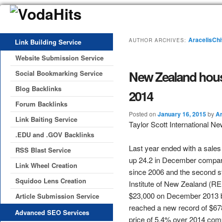
AracelisChi
AUTHOR ARCHIVES:
Link Building Service
Website Submission Service
New Zealand housi
Social Bookmarking Service
Blog Backlinks
2014
Forum Backlinks
Posted on
January 16, 2015
by
Ar
Link Baiting Service
Taylor Scott International N
.EDU and .GOV Backlinks
Last year ended with a sales
RSS Blast Service
up 24.2 in December compare
Link Wheel Creation
since 2006 and the second s
Squidoo Lens Creation
Institute of New Zealand (RE
$23,000 on December 2013 b
Article Submission Service
reached a new record of $678
Advanced SEO Services
price of 5.4% over 2014 com