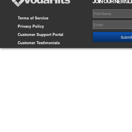
JOIN OUR NEWSL
Terms of Service
Privacy Policy
Customer Support Portal
Customer Testimonials