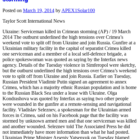
Posted on
March 19, 2014
by
APEX1Solar100
Taylor Scott International News
Ukraine: Serviceman killed in Crimean storming (AP) / 19 March
2014 The outburst underlined the high tensions over Crimea’s
weekend vote to split off from Ukraine and join Russia. Gunfire at a
Ukrainian military facility in the capital of separatist Crimea killed
one serviceman and a member of a local self-defence brigade, a
police spokeswoman was quoted as saying by the Interfax news
agency. Details of the Tuesday violence in Simferopol were sketchy,
but the outburst underlined the high tensions over Crimea’s weekend
vote to split off from Ukraine and join Russia. Earlier on Tuesday,
Russian President Vladimir Putin signed an agreement to annex
Crimea, which has a majority ethnic Russian population and is home
to the Russian Black Sea under a lease with Ukraine. Olga
Kondrashova was quoted by Interfax as saying two other people
were wounded in the gunfire at a remote-sensing and navigational
facility. Vladislav Seleznev, a spokesman for the Ukrainian armed
forces in Crimea, said on his Facebook page that the facility was
stormed by unknown armed men and that one serviceman was killed
and another wounded. Seleznev told The Associated Press he did
not immediately have more information than what he had posted.
Ukrainian Prime Minister Arseniy Yatsenyuk on Tuesday blamed