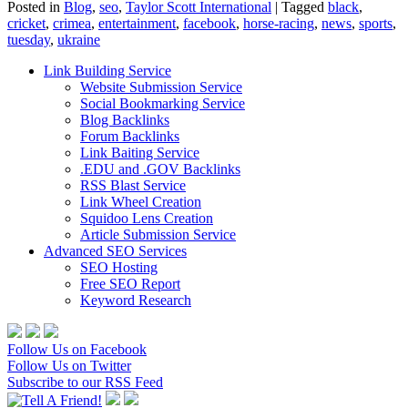
Posted in
Blog
,
seo
,
Taylor Scott International
|
Tagged
black
,
cricket
,
crimea
,
entertainment
,
facebook
,
horse-racing
,
news
,
sports
,
tuesday
,
ukraine
Link Building Service
Website Submission Service
Social Bookmarking Service
Blog Backlinks
Forum Backlinks
Link Baiting Service
.EDU and .GOV Backlinks
RSS Blast Service
Link Wheel Creation
Squidoo Lens Creation
Article Submission Service
Advanced SEO Services
SEO Hosting
Free SEO Report
Keyword Research
Follow Us on Facebook
Follow Us on Twitter
Subscribe to our RSS Feed