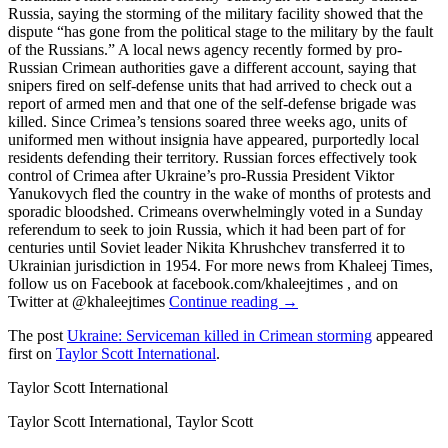
Russia, saying the storming of the military facility showed that the
dispute “has gone from the political stage to the military by the fault
of the Russians.” A local news agency recently formed by pro-
Russian Crimean authorities gave a different account, saying that
snipers fired on self-defense units that had arrived to check out a
report of armed men and that one of the self-defense brigade was
killed. Since Crimea’s tensions soared three weeks ago, units of
uniformed men without insignia have appeared, purportedly local
residents defending their territory. Russian forces effectively took
control of Crimea after Ukraine’s pro-Russia President Viktor
Yanukovych fled the country in the wake of months of protests and
sporadic bloodshed. Crimeans overwhelmingly voted in a Sunday
referendum to seek to join Russia, which it had been part of for
centuries until Soviet leader Nikita Khrushchev transferred it to
Ukrainian jurisdiction in 1954. For more news from Khaleej Times,
follow us on Facebook at facebook.com/khaleejtimes , and on
Twitter at @khaleejtimes
Continue reading →
The post
Ukraine: Serviceman killed in Crimean storming
appeared
first on
Taylor Scott International
.
Taylor Scott International
Taylor Scott International, Taylor Scott