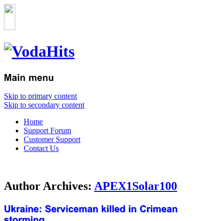
Skip to primary content
Skip to secondary content
Home
Support Forum
Customer Support
Contact Us
Author Archives:
APEX1Solar100