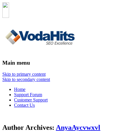
Main menu
Skip to primary content
Skip to secondary content
Home
Support Forum
Customer Support
Contact Us
Author Archives:
AnyaAycvwxvl