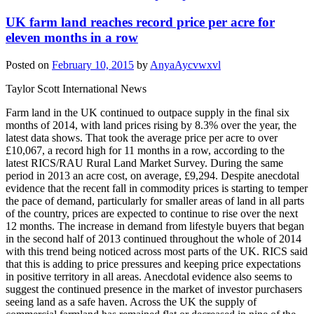
UK farm land reaches record price per acre for
eleven months in a row
Posted on
February 10, 2015
by
AnyaAycvwxvl
Taylor Scott International News
Farm land in the UK continued to outpace supply in the final six
months of 2014, with land prices rising by 8.3% over the year, the
latest data shows. That took the average price per acre to over
£10,067, a record high for 11 months in a row, according to the
latest RICS/RAU Rural Land Market Survey. During the same
period in 2013 an acre cost, on average, £9,294. Despite anecdotal
evidence that the recent fall in commodity prices is starting to temper
the pace of demand, particularly for smaller areas of land in all parts
of the country, prices are expected to continue to rise over the next
12 months. The increase in demand from lifestyle buyers that began
in the second half of 2013 continued throughout the whole of 2014
with this trend being noticed across most parts of the UK. RICS said
that this is adding to price pressures and keeping price expectations
in positive territory in all areas. Anecdotal evidence also seems to
suggest the continued presence in the market of investor purchasers
seeing land as a safe haven. Across the UK the supply of