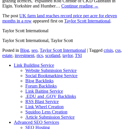
grazing licences,’ explained Rod Christie of CKD Galbraith in
Elgin. Yorkshire and Humber…
Continue reading →
The post
UK farm land reaches record price per acre for eleven
months in a row
appeared first on
Taylor Scott International
.
Taylor Scott International
Taylor Scott International, Taylor Scott
Posted in
Blog
,
seo
,
Taylor Scott International
|
Tagged
crisis
,
css
,
estate
,
investment
,
rics
,
scotland
,
taylor
,
TSI
Link Building Service
Website Submission Service
Social Bookmarking Service
Blog Backlinks
Forum Backlinks
Link Baiting Service
.EDU and .GOV Backlinks
RSS Blast Service
Link Wheel Creation
Squidoo Lens Creation
Article Submission Service
Advanced SEO Services
SEO Hosting