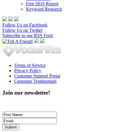
Free SEO Report
Keyword Research
Follow Us on Facebook
Follow Us on Twitter
Subscribe to our RSS Feed
Terms of Service
Privacy Policy
Customer Support Portal
Customer Testimonials
Join our newsletter!