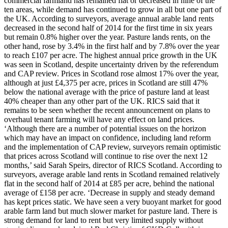
commercial farmland has remained flat or decreased in nine of the
ten areas, while demand has continued to grow in all but one part of
the UK. According to surveyors, average annual arable land rents
decreased in the second half of 2014 for the first time in six years
but remain 0.8% higher over the year. Pasture lands rents, on the
other hand, rose by 3.4% in the first half and by 7.8% over the year
to reach £107 per acre. The highest annual price growth in the UK
was seen in Scotland, despite uncertainty driven by the referendum
and CAP review. Prices in Scotland rose almost 17% over the year,
although at just £4,375 per acre, prices in Scotland are still 47%
below the national average with the price of pasture land at least
40% cheaper than any other part of the UK. RICS said that it
remains to be seen whether the recent announcement on plans to
overhaul tenant farming will have any effect on land prices.
‘Although there are a number of potential issues on the horizon
which may have an impact on confidence, including land reform
and the implementation of CAP review, surveyors remain optimistic
that prices across Scotland will continue to rise over the next 12
months,’ said Sarah Speirs, director of RICS Scotland. According to
surveyors, average arable land rents in Scotland remained relatively
flat in the second half of 2014 at £85 per acre, behind the national
average of £158 per acre. ‘Decrease in supply and steady demand
has kept prices static. We have seen a very buoyant market for good
arable farm land but much slower market for pasture land. There is
strong demand for land to rent but very limited supply without