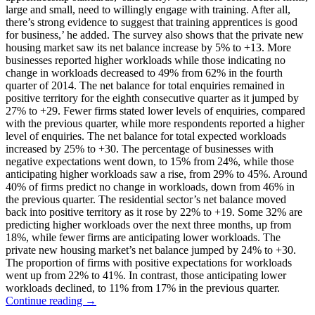
large and small, need to willingly engage with training. After all,
there’s strong evidence to suggest that training apprentices is good
for business,’ he added. The survey also shows that the private new
housing market saw its net balance increase by 5% to +13. More
businesses reported higher workloads while those indicating no
change in workloads decreased to 49% from 62% in the fourth
quarter of 2014. The net balance for total enquiries remained in
positive territory for the eighth consecutive quarter as it jumped by
27% to +29. Fewer firms stated lower levels of enquiries, compared
with the previous quarter, while more respondents reported a higher
level of enquiries. The net balance for total expected workloads
increased by 25% to +30. The percentage of businesses with
negative expectations went down, to 15% from 24%, while those
anticipating higher workloads saw a rise, from 29% to 45%. Around
40% of firms predict no change in workloads, down from 46% in
the previous quarter. The residential sector’s net balance moved
back into positive territory as it rose by 22% to +19. Some 32% are
predicting higher workloads over the next three months, up from
18%, while fewer firms are anticipating lower workloads. The
private new housing market’s net balance jumped by 24% to +30.
The proportion of firms with positive expectations for workloads
went up from 22% to 41%. In contrast, those anticipating lower
workloads declined, to 11% from 17% in the previous quarter.
Continue reading →