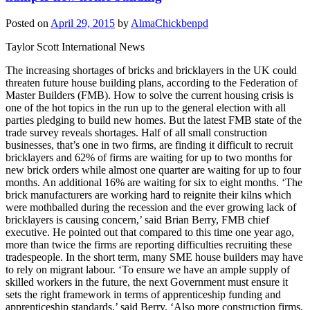
Posted on
April 29, 2015
by
AlmaChickbenpd
Taylor Scott International News
The increasing shortages of bricks and bricklayers in the UK could
threaten future house building plans, according to the Federation of
Master Builders (FMB). How to solve the current housing crisis is
one of the hot topics in the run up to the general election with all
parties pledging to build new homes. But the latest FMB state of the
trade survey reveals shortages. Half of all small construction
businesses, that’s one in two firms, are finding it difficult to recruit
bricklayers and 62% of firms are waiting for up to two months for
new brick orders while almost one quarter are waiting for up to four
months. An additional 16% are waiting for six to eight months. ‘The
brick manufacturers are working hard to reignite their kilns which
were mothballed during the recession and the ever growing lack of
bricklayers is causing concern,’ said Brian Berry, FMB chief
executive. He pointed out that compared to this time one year ago,
more than twice the firms are reporting difficulties recruiting these
tradespeople. In the short term, many SME house builders may have
to rely on migrant labour. ‘To ensure we have an ample supply of
skilled workers in the future, the next Government must ensure it
sets the right framework in terms of apprenticeship funding and
apprenticeship standards,’ said Berry. ‘Also more construction firms,