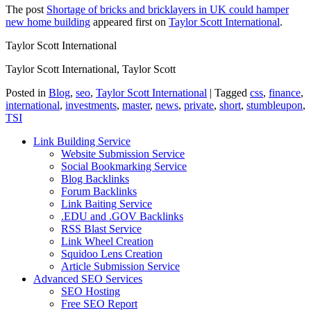
The post
Shortage of bricks and bricklayers in UK could hamper
new home building
appeared first on
Taylor Scott International
.
Taylor Scott International
Taylor Scott International, Taylor Scott
Posted in
Blog
,
seo
,
Taylor Scott International
|
Tagged
css
,
finance
,
international
,
investments
,
master
,
news
,
private
,
short
,
stumbleupon
,
TSI
Link Building Service
Website Submission Service
Social Bookmarking Service
Blog Backlinks
Forum Backlinks
Link Baiting Service
.EDU and .GOV Backlinks
RSS Blast Service
Link Wheel Creation
Squidoo Lens Creation
Article Submission Service
Advanced SEO Services
SEO Hosting
Free SEO Report