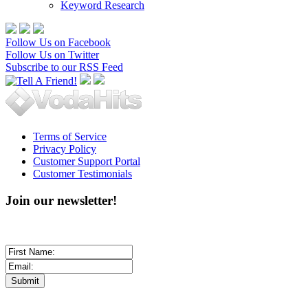
Keyword Research
Follow Us on Facebook
Follow Us on Twitter
Subscribe to our RSS Feed
Terms of Service
Privacy Policy
Customer Support Portal
Customer Testimonials
Join our newsletter!