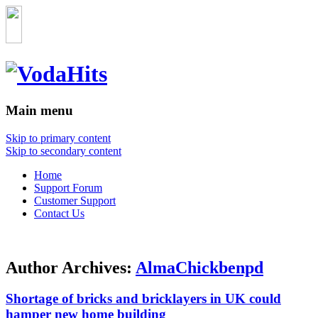
Main menu
Skip to primary content
Skip to secondary content
Home
Support Forum
Customer Support
Contact Us
Author Archives:
AlmaChickbenpd
Shortage of bricks and bricklayers in UK could
hamper new home building