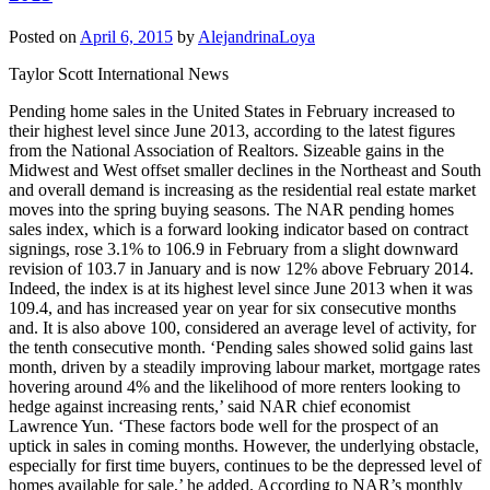
Posted on
April 6, 2015
by
AlejandrinaLoya
Taylor Scott International News
Pending home sales in the United States in February increased to
their highest level since June 2013, according to the latest figures
from the National Association of Realtors. Sizeable gains in the
Midwest and West offset smaller declines in the Northeast and South
and overall demand is increasing as the residential real estate market
moves into the spring buying seasons. The NAR pending homes
sales index, which is a forward looking indicator based on contract
signings, rose 3.1% to 106.9 in February from a slight downward
revision of 103.7 in January and is now 12% above February 2014.
Indeed, the index is at its highest level since June 2013 when it was
109.4, and has increased year on year for six consecutive months
and. It is also above 100, considered an average level of activity, for
the tenth consecutive month. ‘Pending sales showed solid gains last
month, driven by a steadily improving labour market, mortgage rates
hovering around 4% and the likelihood of more renters looking to
hedge against increasing rents,’ said NAR chief economist
Lawrence Yun. ‘These factors bode well for the prospect of an
uptick in sales in coming months. However, the underlying obstacle,
especially for first time buyers, continues to be the depressed level of
homes available for sale,’ he added. According to NAR’s monthly