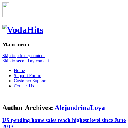
Main menu
Skip to primary content
Skip to secondary content
Home
Support Forum
Customer Support
Contact Us
Author Archives:
AlejandrinaLoya
US pending home sales reach highest level since June
2013