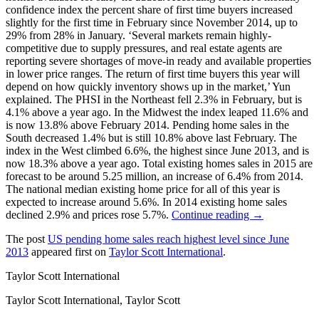
confidence index the percent share of first time buyers increased
slightly for the first time in February since November 2014, up to
29% from 28% in January. ‘Several markets remain highly-
competitive due to supply pressures, and real estate agents are
reporting severe shortages of move-in ready and available properties
in lower price ranges. The return of first time buyers this year will
depend on how quickly inventory shows up in the market,’ Yun
explained. The PHSI in the Northeast fell 2.3% in February, but is
4.1% above a year ago. In the Midwest the index leaped 11.6% and
is now 13.8% above February 2014. Pending home sales in the
South decreased 1.4% but is still 10.8% above last February. The
index in the West climbed 6.6%, the highest since June 2013, and is
now 18.3% above a year ago. Total existing homes sales in 2015 are
forecast to be around 5.25 million, an increase of 6.4% from 2014.
The national median existing home price for all of this year is
expected to increase around 5.6%. In 2014 existing home sales
declined 2.9% and prices rose 5.7%.
Continue reading →
The post
US pending home sales reach highest level since June
2013
appeared first on
Taylor Scott International
.
Taylor Scott International
Taylor Scott International, Taylor Scott