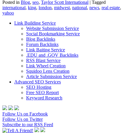
Posted in
Blog
,
seo
,
Taylor Scott International
|
Tagged
international
,
king
,
london
,
midwest
,
national
,
news
,
real estate
,
yahoo
Link Building Service
Website Submission Service
Social Bookmarking Service
Blog Backlinks
Forum Backlinks
Link Baiting Service
.EDU and .GOV Backlinks
RSS Blast Service
Link Wheel Creation
Squidoo Lens Creation
Article Submission Service
Advanced SEO Services
SEO Hosting
Free SEO Report
Keyword Research
Follow Us on Facebook
Follow Us on Twitter
Subscribe to our RSS Feed