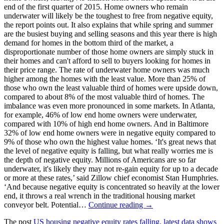
end of the first quarter of 2015. Home owners who remain
underwater will likely be the toughest to free from negative equity,
the report points out. It also explains that while spring and summer
are the busiest buying and selling seasons and this year there is high
demand for homes in the bottom third of the market, a
disproportionate number of those home owners are simply stuck in
their homes and can't afford to sell to buyers looking for homes in
their price range. The rate of underwater home owners was much
higher among the homes with the least value. More than 25% of
those who own the least valuable third of homes were upside down,
compared to about 8% of the most valuable third of homes. The
imbalance was even more pronounced in some markets. In Atlanta,
for example, 46% of low end home owners were underwater,
compared with 10% of high end home owners. And in Baltimore
32% of low end home owners were in negative equity compared to
9% of those who own the highest value homes. ‘It's great news that
the level of negative equity is falling, but what really worries me is
the depth of negative equity. Millions of Americans are so far
underwater, it's likely they may not re-gain equity for up to a decade
or more at these rates,’ said Zillow chief economist Stan Humphries.
‘And because negative equity is concentrated so heavily at the lower
end, it throws a real wrench in the traditional housing market
conveyor belt. Potential…
Continue reading →
The post
US housing negative equity rates falling, latest data shows