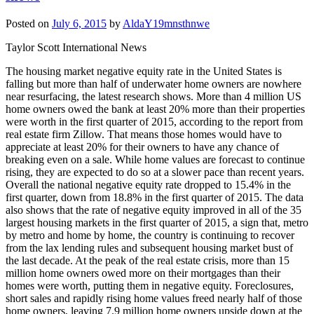
Posted on
July 6, 2015
by
AldaY19mnsthnwe
Taylor Scott International News
The housing market negative equity rate in the United States is
falling but more than half of underwater home owners are nowhere
near resurfacing, the latest research shows. More than 4 million US
home owners owed the bank at least 20% more than their properties
were worth in the first quarter of 2015, according to the report from
real estate firm Zillow. That means those homes would have to
appreciate at least 20% for their owners to have any chance of
breaking even on a sale. While home values are forecast to continue
rising, they are expected to do so at a slower pace than recent years.
Overall the national negative equity rate dropped to 15.4% in the
first quarter, down from 18.8% in the first quarter of 2015. The data
also shows that the rate of negative equity improved in all of the 35
largest housing markets in the first quarter of 2015, a sign that, metro
by metro and home by home, the country is continuing to recover
from the lax lending rules and subsequent housing market bust of
the last decade. At the peak of the real estate crisis, more than 15
million home owners owed more on their mortgages than their
homes were worth, putting them in negative equity. Foreclosures,
short sales and rapidly rising home values freed nearly half of those
home owners, leaving 7.9 million home owners upside down at the