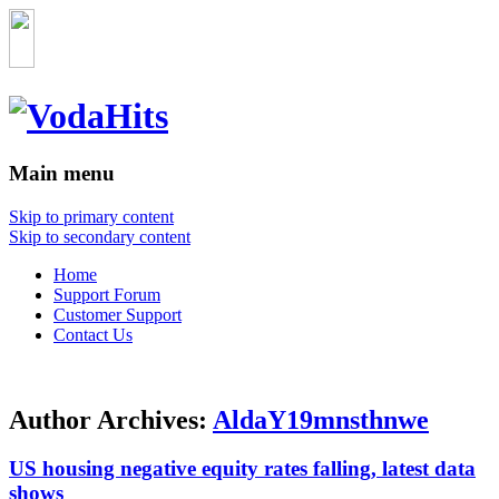
Main menu
Skip to primary content
Skip to secondary content
Home
Support Forum
Customer Support
Contact Us
Author Archives:
AldaY19mnsthnwe
US housing negative equity rates falling, latest data
shows