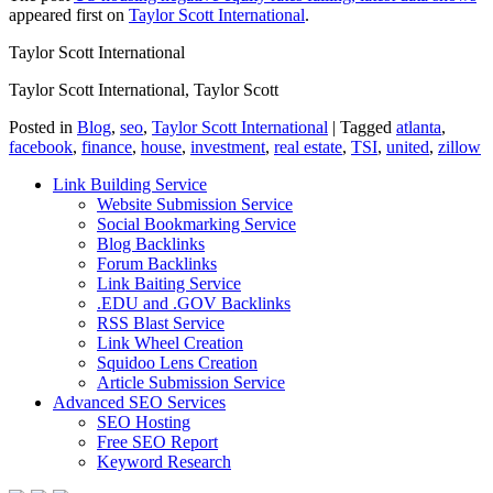
appeared first on
Taylor Scott International
.
Taylor Scott International
Taylor Scott International, Taylor Scott
Posted in
Blog
,
seo
,
Taylor Scott International
|
Tagged
atlanta
,
facebook
,
finance
,
house
,
investment
,
real estate
,
TSI
,
united
,
zillow
Link Building Service
Website Submission Service
Social Bookmarking Service
Blog Backlinks
Forum Backlinks
Link Baiting Service
.EDU and .GOV Backlinks
RSS Blast Service
Link Wheel Creation
Squidoo Lens Creation
Article Submission Service
Advanced SEO Services
SEO Hosting
Free SEO Report
Keyword Research