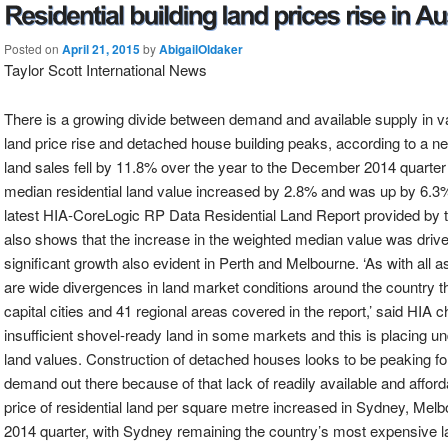
Posted on
April 21, 2015
by
AbigailOldaker
Taylor Scott International News
There is a growing divide between demand and available supply in vac
land price rise and detached house building peaks, according to a ne
land sales fell by 11.8% over the year to the December 2014 quarter 
median residential land value increased by 2.8% and was up by 6.3%
latest HIA-CoreLogic RP Data Residential Land Report provided by t
also shows that the increase in the weighted median value was drive
significant growth also evident in Perth and Melbourne. ‘As with all a
are wide divergences in land market conditions around the country thi
capital cities and 41 regional areas covered in the report,’ said HIA 
insufficient shovel-ready land in some markets and this is placing u
land values. Construction of detached houses looks to be peaking for 
demand out there because of that lack of readily available and afforda
price of residential land per square metre increased in Sydney, Me
2014 quarter, with Sydney remaining the country’s most expensive