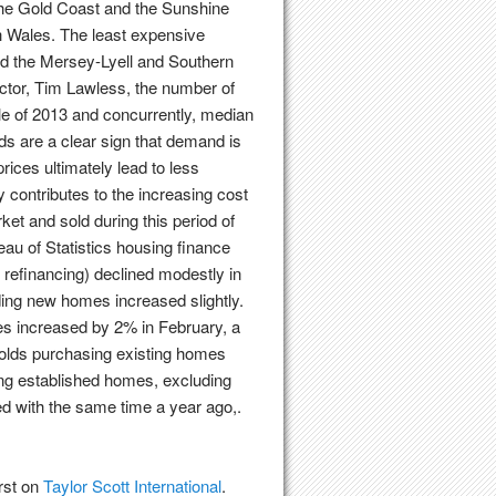
 the Gold Coast and the Sunshine
 Wales. The least expensive
nd the Mersey-Lyell and Southern
ctor, Tim Lawless, the number of
dle of 2013 and concurrently, median
ds are a clear sign that demand is
rices ultimately lead to less
y contributes to the increasing cost
et and sold during this period of
eau of Statistics housing finance
 refinancing) declined modestly in
ding new homes increased slightly.
s increased by 2% in February, a
eholds purchasing existing homes
ng established homes, excluding
ed with the same time a year ago,.
rst on
Taylor Scott International
.