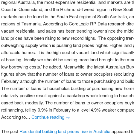
regional Australia, the most expensive residential land markets are
Coast in Queensland, and the Richmond-Tweed region in New South
markets can be found in the South East region of South Australia, a
regions of Tasmania. According to CoreLogic RP Data research dire
vacant residential land sales has been trending lower since the mid
land prices have been rising to new record highs. ‘The opposing tren
outweighing supply which is pushing land prices higher. Higher land p
affordable homes. It is the high cost of vacant land which significantl
of housing. Ideally we should be seeing more land brought to the mark
low borrowing costs,’ he added. Meanwhile, the latest Australian Bur
figures show that the number of loans to owner occupiers (excluding
February although the number of loans to those purchasing and buil
The number of loans to households building or purchasing new home
relatively positive result against a backdrop where lending to hous
eased back modestly. The number of loans to owner occupiers buyi
refinancing, fell by 0.9% in February to a level 4.9% weaker compar
According to…
Continue reading →
The post
Residential building land prices rise in Australia
appeared fi