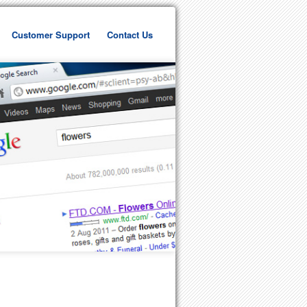
Customer Support
Contact Us
ent