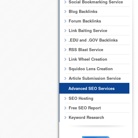
Social Bookmarking Service
Blog Backlinks
Forum Backlinks
Link Baiting Service
.EDU and .GOV Backlinks
RSS Blast Service
Link Wheel Creation
Squidoo Lens Creation
Article Submission Service
Advanced SEO Services
SEO Hosting
Free SEO Report
Keyword Research