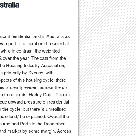
ant residential land in Australia as
w report. The number of residential
while in contrast, the weighted
 over the year. The data from the
he Housing Industry Association,
n primarily by Sydney, with
spects of this housing cycle, there
s is clearly evident across the six
chief economist Harley Dale. ‘There is
ndue upward pressure on residential
the cycle, but there is unrealised
ble land,’ he explained. Overall the
lbourne and Perth in the December
 land market by some margin. Across