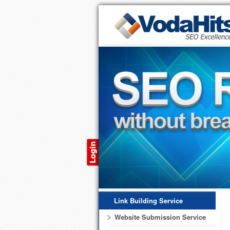
Link Building Service
Website Submission Service