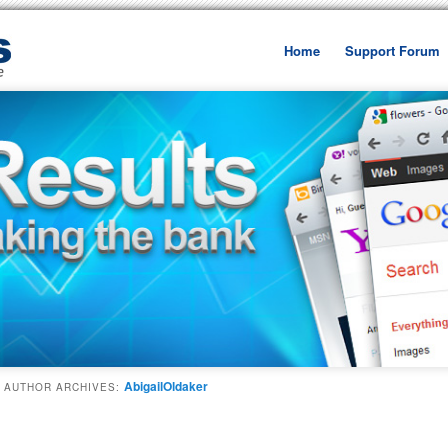
Home
Support Forum
Skip to primary content
Skip to secondary cont
AbigailOldaker
AUTHOR ARCHIVES: