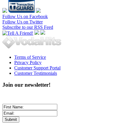
Follow Us on Facebook
Follow Us on Twitter
Subscribe to our RSS Feed
Terms of Service
Privacy Policy
Customer Support Portal
Customer Testimonials
Join our newsletter!