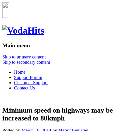
Main menu
Skip to primary content
Skip to secondary content
Home
Support Forum
Customer Support
Contact Us
Minimum speed on highways may be
increased to 80kmph
Posted on
March 18, 2014
by
MarionBenjafiel