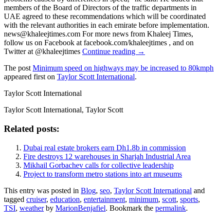
members of the Board of Directors of the traffic departments in
UAE agreed to these recommendations which will be coordinated
with the relevant authorities in each emirate before implementation.
news@khaleejtimes.com For more news from Khaleej Times,
follow us on Facebook at facebook.com/khaleejtimes , and on
Twitter at @khaleejtimes
Continue reading →
The post
Minimum speed on highways may be increased to 80kmph
appeared first on
Taylor Scott International
.
Taylor Scott International
Taylor Scott International, Taylor Scott
Related posts:
Dubai real estate brokers earn Dh1.8b in commission
Fire destroys 12 warehouses in Sharjah Industrial Area
Mikhail Gorbachev calls for collective leadership
Project to transform metro stations into art museums
This entry was posted in
Blog
,
seo
,
Taylor Scott International
and
tagged
cruiser
,
education
,
entertainment
,
minimum
,
scott
,
sports
,
TSI
,
weather
by
MarionBenjafiel
. Bookmark the
permalink
.