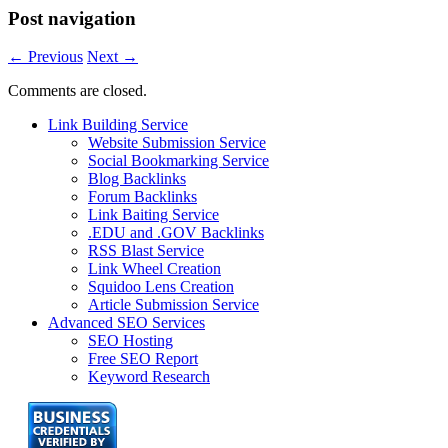
Post navigation
←
Previous
Next
→
Comments are closed.
Link Building Service
Website Submission Service
Social Bookmarking Service
Blog Backlinks
Forum Backlinks
Link Baiting Service
.EDU and .GOV Backlinks
RSS Blast Service
Link Wheel Creation
Squidoo Lens Creation
Article Submission Service
Advanced SEO Services
SEO Hosting
Free SEO Report
Keyword Research