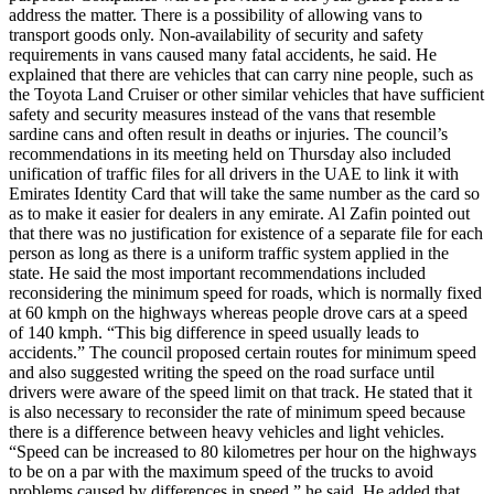
address the matter. There is a possibility of allowing vans to
transport goods only. Non-availability of security and safety
requirements in vans caused many fatal accidents, he said. He
explained that there are vehicles that can carry nine people, such as
the Toyota Land Cruiser or other similar vehicles that have sufficient
safety and security measures instead of the vans that resemble
sardine cans and often result in deaths or injuries. The council’s
recommendations in its meeting held on Thursday also included
unification of traffic files for all drivers in the UAE to link it with
Emirates Identity Card that will take the same number as the card so
as to make it easier for dealers in any emirate. Al Zafin pointed out
that there was no justification for existence of a separate file for each
person as long as there is a uniform traffic system applied in the
state. He said the most important recommendations included
reconsidering the minimum speed for roads, which is normally fixed
at 60 kmph on the highways whereas people drove cars at a speed
of 140 kmph. “This big difference in speed usually leads to
accidents.” The council proposed certain routes for minimum speed
and also suggested writing the speed on the road surface until
drivers were aware of the speed limit on that track. He stated that it
is also necessary to reconsider the rate of minimum speed because
there is a difference between heavy vehicles and light vehicles.
“Speed can be increased to 80 kilometres per hour on the highways
to be on a par with the maximum speed of the trucks to avoid
problems caused by differences in speed,” he said. He added that