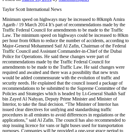
Taylor Scott International News
Minimum speed on highways may be increased to 80kmph Amira
Agarib / 19 March 2014 It’s part of recommendations made by the
Traffic Federal Council for amendments to be made to the Traffic
Law. The minimum speed on highways could be increased to 80km
per hour from 60km to reduce the number of accidents, according to
Major-General Mohammed Saif Al Zafin, Chairman of the Federal
Traffic Council and Assistant Commander-in-Chief of the Dubai
Police for Operations. He said these changes were part of
recommendations made by the Traffic Federal Council for
amendments to be made to the Traffic Law. He said changes were
required and awaited and there was a possibility that new texts
would be added commensurate with the evolution of traffic and
security needs. He explained that the council issued a package of
recommendations to be submitted to the Supreme Committee of the
Policies and Strategies which is headed by Lt-General Shaikh Saif
bin Zayed Al Nahyan, Deputy Prime Minister and Minister of
Interior, to take the final decision. “The Minister of Interior has
issued clear directives for unifying and standardising traffic
procedures in all emirates to avoid differences in regulations or the
applications,” said Al Zafin. The council has also recommended to
stop issuing licence for vans or light buses used for transportation
purposes. Companies will be provided a one-year grace period to