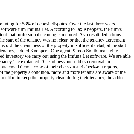
ounting for 53% of deposit disputes. Over the last three years
software firm Imfuna Let. According to Jax Kneppers, the firm’s
old that professional cleaning is required. As a result deductions
the start of the tenancy was not clear, or that the tenancy agreement
rd the cleanliness of the property in sufficient detail, at the start
f the tenancy,’ added Kneppers. One agent, Simon Smith, managing
ailed inventory we carry out using the Imfuna Let software. We are able
tenancy,’ he explained. ‘Cleanliness and rubbish removal are
t, we email them a copy of their check-in and check-out reports,
 of the property’s condition, more and more tenants are aware of the
an effort to keep the property clean during their tenancy,’ he added.