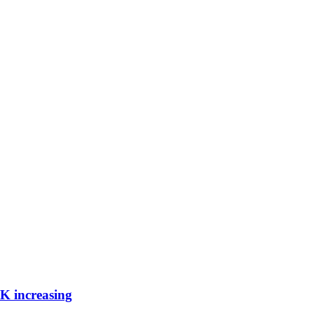
UK increasing