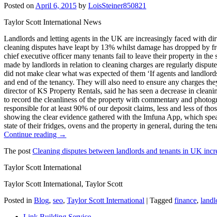
Posted on
April 6, 2015
by
LoisSteiner850821
Taylor Scott International News
Landlords and letting agents in the UK are increasingly faced with dir
cleaning disputes have leapt by 13% whilst damage has dropped by fr
chief executive officer many tenants fail to leave their property in th
made by landlords in relation to cleaning charges are regularly dispute
did not make clear what was expected of them ‘If agents and landlords w
and end of the tenancy. They will also need to ensure any charges they
director of KS Property Rentals, said he has seen a decrease in cleanin
to record the cleanliness of the property with commentary and photogra
responsible for at least 90% of our deposit claims, less and less of t
showing the clear evidence gathered with the Imfuna App, which speaks 
state of their fridges, ovens and the property in general, during the t
Continue reading →
The post
Cleaning disputes between landlords and tenants in UK incr
Taylor Scott International
Taylor Scott International, Taylor Scott
Posted in
Blog
,
seo
,
Taylor Scott International
|
Tagged
finance
,
landl
Link Building Service