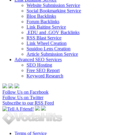
Website Submission Service
Social Bookmarking Service
Blog Backlinks
Forum Backlinks
Link Baiting Service
.EDU and .GOV Backlinks
RSS Blast Service
Link Wheel Creation
Squidoo Lens Creation
Article Submission Service
Advanced SEO Services
SEO Hosting
Free SEO Report
Keyword Research
Follow Us on Facebook
Follow Us on Twitter
Subscribe to our RSS Feed
Terms of Service