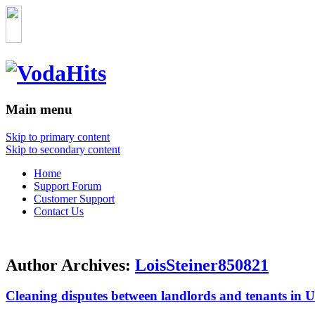
Main menu
Skip to primary content
Skip to secondary content
Home
Support Forum
Customer Support
Contact Us
Author Archives:
LoisSteiner850821
Cleaning disputes between landlords and tenants in 