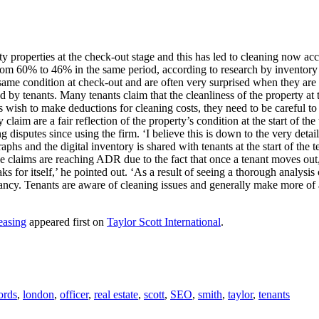
ty properties at the check-out stage and this has led to cleaning now acc
om 60% to 46% in the same period, according to research by inventory 
e same condition at check-out and are often very surprised when they are t
d by tenants. Many tenants claim that the cleanliness of the property at 
ish to make deductions for cleaning costs, they need to be careful to reco
 claim are a fair reflection of the property’s condition at the start o
g disputes since using the firm. ‘I believe this is down to the very det
phs and the digital inventory is shared with tenants at the start of the 
hose claims are reaching ADR due to the fact that once a tenant moves ou
for itself,’ he pointed out. ‘As a result of seeing a thorough analysis
enancy. Tenants are aware of cleaning issues and generally make more of 
easing
appeared first on
Taylor Scott International
.
ords
,
london
,
officer
,
real estate
,
scott
,
SEO
,
smith
,
taylor
,
tenants